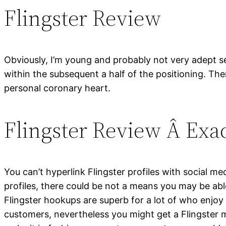
Flingster Review
Obviously, I’m young and probably not very adept sev
within the subsequent a half of the positioning. 
personal coronary heart.
Flingster Review Â Ex
You can’t hyperlink Flingster profiles with social me
profiles, there could be not a means you may be abl
Flingster hookups are superb for a lot of who enjoy
customers, nevertheless you might get a Flingster me