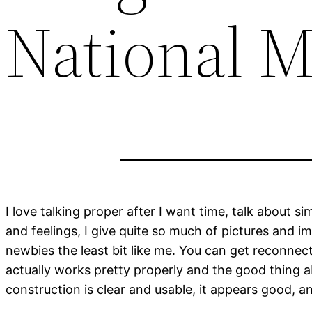
National M
I love talking proper after I want time, talk about 
and feelings, I give quite so much of pictures and im
newbies the least bit like me. You can get reconnec
actually works pretty properly and the good thing ab
construction is clear and usable, it appears good, an