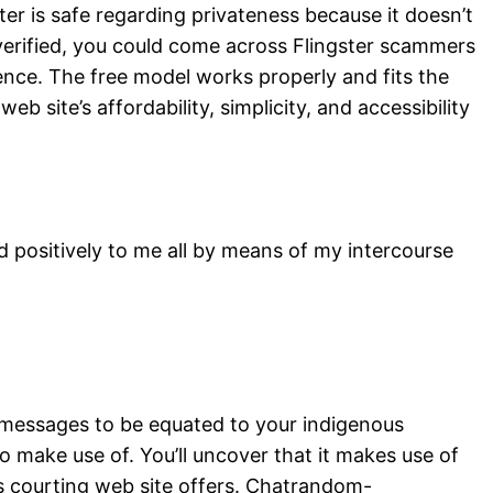
er is safe regarding privateness because it doesn’t
 verified, you could come across Flingster scammers
ience. The free model works properly and fits the
site’s affordability, simplicity, and accessibility
 positively to me all by means of my intercourse
e messages to be equated to your indigenous
 to make use of. You’ll uncover that it makes use of
is courting web site offers. Chatrandom-