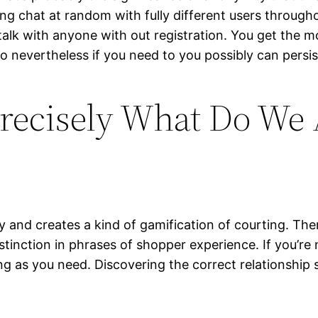
g chat at random with fully different users through
talk with anyone with out registration. You get the 
o nevertheless if you need to you possibly can persis
 Precisely What Do We
asy and creates a kind of gamification of courting. T
stinction in phrases of shopper experience. If you’r
 long as you need. Discovering the correct relationsh