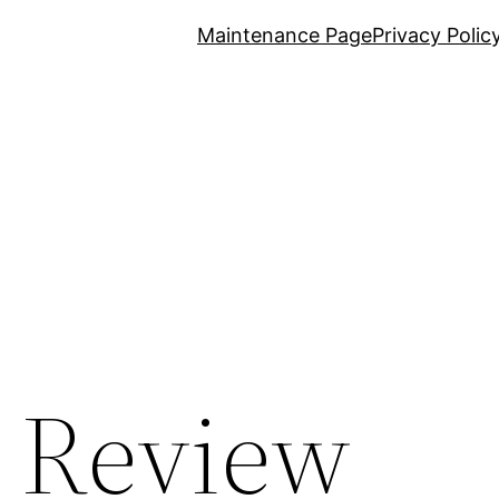
Maintenance Page
Privacy Polic
t Review