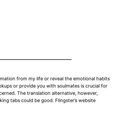
rmation from my life or reveal the emotional habits
ookups or provide you with soulmates is crucial for
cerned. The translation alternative, however,
cking tabs could be good. Flingster’s website