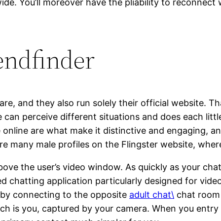
. You’ll moreover have the pliability to reconnect w
iendfinder
are, and they also run solely their official website. T
 can perceive different situations and does each littl
online are what make it distinctive and engaging, and
 many male profiles on the Flingster website, wherea
 above the user’s video window. As quickly as your chat
ed chatting application particularly designed for vi
 by connecting to the opposite
adult chat\
chat room a
ch is you, captured by your camera. When you entry c