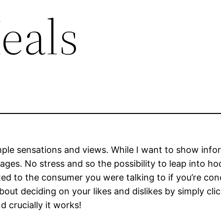
eals
simple sensations and views. While I want to show info
ages. No stress and so the possibility to leap into h
ted to the consumer you were talking to if you’re con
out deciding on your likes and dislikes by simply cli
d crucially it works!