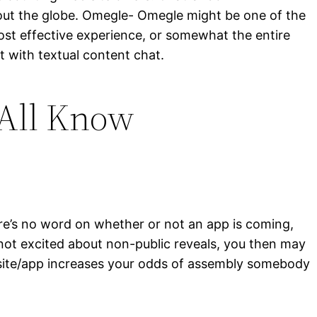
out the globe. Omegle- Omegle might be one of the
most effective experience, or somewhat the entire
t with textual content chat.
 All Know
here’s no word on whether or not an app is coming,
e not excited about non-public reveals, you then may
ip site/app increases your odds of assembly somebody