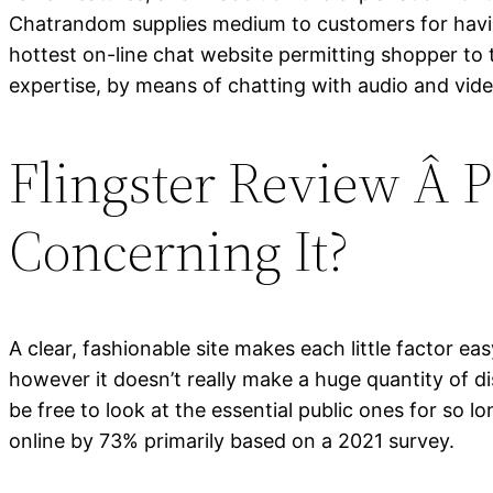
Chatrandom supplies medium to customers for havin
hottest on-line chat website permitting shopper to 
expertise, by means of chatting with audio and vide
Flingster Review Â
Concerning It?
A clear, fashionable site makes each little factor e
however it doesn’t really make a huge quantity of di
be free to look at the essential public ones for so
online by 73% primarily based on a 2021 survey.