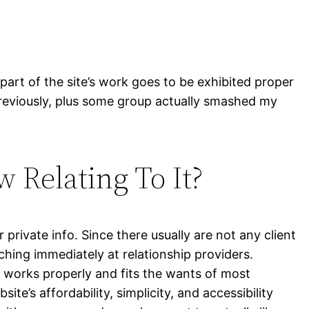
part of the site’s work goes to be exhibited proper
reviously, plus some group actually smashed my
 Relating To It?
 private info. Since there usually are not any client
hing immediately at relationship providers.
n works properly and fits the wants of most
’s affordability, simplicity, and accessibility