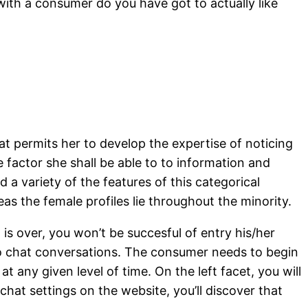
ith a consumer do you have got to actually like
hat permits her to develop the expertise of noticing
e factor she shall be able to to information and
 a variety of the features of this categorical
s the female profiles lie throughout the minority.
 is over, you won’t be succesful of entry his/her
deo chat conversations. The consumer needs to begin
t any given level of time. On the left facet, you will
hat settings on the website, you’ll discover that