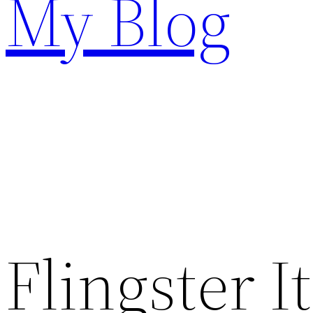
My Blog
Flingster I