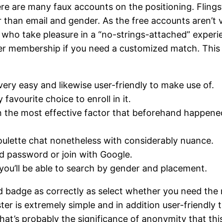
re are many faux accounts on the positioning. Flingst
er than email and gender. As the free accounts aren’t
of who take pleasure in a “no-strings-attached” exper
r membership if you need a customized match. This web 
s very easy and likewise user-friendly to make use of.
avourite choice to enroll in it.
n the most effective factor that beforehand happened
oulette chat nonetheless with considerably nuance.
d password or join with Google.
you’ll be able to search by gender and placement.
ied badge as correctly as select whether you need th
gster is extremely simple and in addition user-friendly
that’s probably the significance of anonymity that th