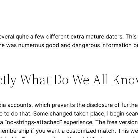
eral quite a few different extra mature daters. This 
There was numerous good and dangerous information p
actly What Do We All Know
dia accounts, which prevents the disclosure of further
e to do that. Some changed taken place, i begin searc
 a “no-strings-attached” experience. The free versio
mbership if you want a customized match. This website