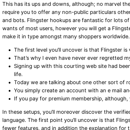
This has its ups and downs, although; no marvel the
require you to offer any non-public particulars oth
and bots. Flingster hookups are fantastic for lots 
wants of most users, however you will get a Flingste
make it in type amongst many shoppers worldwide.
The first level you’ll uncover is that Flingster i
That’s why I even have never ever regretted my f
Signing up with this courting web site had bee
life.
Today we are talking about one other sort of r
You simply create an account with an e mail an
If you pay for premium membership, although, 
In these setups, you’ll moreover discover the verif
language. The first point you’ll uncover is that Flin
fewer features, and in addition the explanation for 