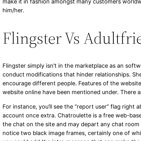
make it in fashion amongst many customers worldwide
him/her.
Flingster Vs Adultfr
Flingster simply isn’t in the marketplace as an softw
conduct modifications that hinder relationships. She
encourage different people. Features of the website 
website online have been mentioned under. There are
For instance, you’ll see the “report user” flag right
account once extra. Chatroulette is a free web-bas
the chat on the site and may depart any chat room
notice two black image frames, certainly one of whi