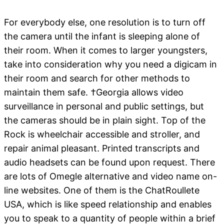
For everybody else, one resolution is to turn off
the camera until the infant is sleeping alone of
their room. When it comes to larger youngsters,
take into consideration why you need a digicam in
their room and search for other methods to
maintain them safe. †Georgia allows video
surveillance in personal and public settings, but
the cameras should be in plain sight. Top of the
Rock is wheelchair accessible and stroller, and
repair animal pleasant. Printed transcripts and
audio headsets can be found upon request. There
are lots of Omegle alternative and video name on-
line websites. One of them is the ChatRoullete
USA, which is like speed relationship and enables
you to speak to a quantity of people within a brief