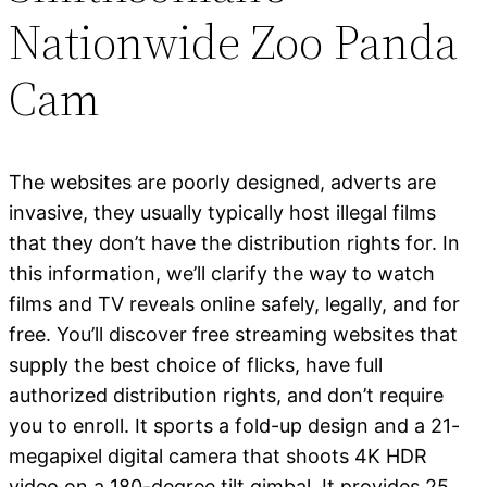
Nationwide Zoo Panda
Cam
The websites are poorly designed, adverts are
invasive, they usually typically host illegal films
that they don’t have the distribution rights for. In
this information, we’ll clarify the way to watch
films and TV reveals online safely, legally, and for
free. You’ll discover free streaming websites that
supply the best choice of flicks, have full
authorized distribution rights, and don’t require
you to enroll. It sports a fold-up design and a 21-
megapixel digital camera that shoots 4K HDR
video on a 180-degree tilt gimbal. It provides 25