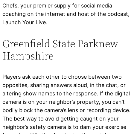
Chefs, your premier supply for social media
coaching on the internet and host of the podcast,
Launch Your Live.
Greenfield State Parknew
Hampshire
Players ask each other to choose between two
opposites, sharing answers aloud, in the chat, or
altering show names to the response. If the digital
camera is on your neighbor’s property, you can’t
bodily block the camera’s lens or recording device.
The best way to avoid getting caught on your
neighbor’s safety camera is to dam your exercise