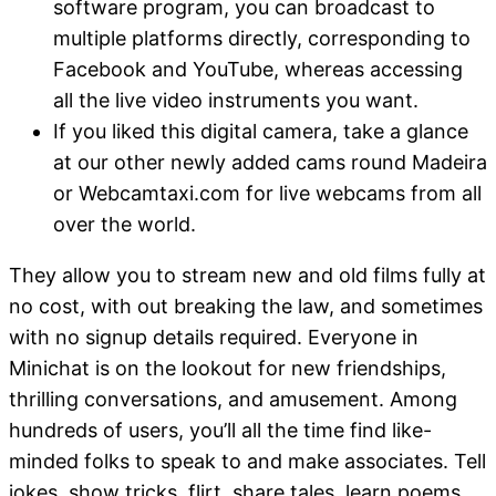
software program, you can broadcast to
multiple platforms directly, corresponding to
Facebook and YouTube, whereas accessing
all the live video instruments you want.
If you liked this digital camera, take a glance
at our other newly added cams round Madeira
or Webcamtaxi.com for live webcams from all
over the world.
They allow you to stream new and old films fully at
no cost, with out breaking the law, and sometimes
with no signup details required. Everyone in
Minichat is on the lookout for new friendships,
thrilling conversations, and amusement. Among
hundreds of users, you’ll all the time find like-
minded folks to speak to and make associates. Tell
jokes, show tricks, flirt, share tales, learn poems,