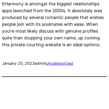
EHarmony is amongst the biggest relationships
apps launched from the 2000s. It absolutely was
produced by several romantic people that wishes
people join with its soulmates with ease. When
you’re most likely discuss with genuine profiles
quite than stopping your own name, up coming
this private courting website is an ideal options.
January 25, 2023
admin
Uncategorized