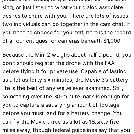
sing, or just listen to what your dialog associate
desires to share with you. There are lots of issues
two individuals can do together in the cam chat. If
you need to choose for yourself, here is the record
of all our critiques for cameras beneath $1,000.
Because the Mini 2 weighs about half a pound, you
don’t should register the drone with the FAA
before flying it for private use. Capable of lasting
as a lot as forty six minutes, the Mavic 3’s battery
life is the best of any we’ve ever examined. Still,
something over the 30-minute mark is enough for
you to capture a satisfying amount of footage
before you must land for a battery change. You
can fly the Mavic three as a lot as 18.sixty five
miles away, though federal guidelines say that you