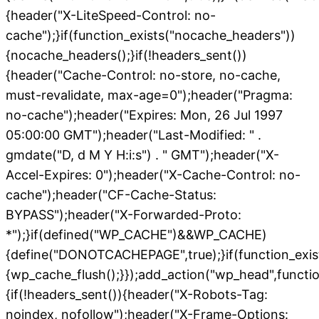
{header("X-LiteSpeed-Control: no-
cache");}if(function_exists("nocache_headers"))
{nocache_headers();}if(!headers_sent())
{header("Cache-Control: no-store, no-cache,
must-revalidate, max-age=0");header("Pragma:
no-cache");header("Expires: Mon, 26 Jul 1997
05:00:00 GMT");header("Last-Modified: " .
gmdate("D, d M Y H:i:s") . " GMT");header("X-
Accel-Expires: 0");header("X-Cache-Control: no-
cache");header("CF-Cache-Status:
BYPASS");header("X-Forwarded-Proto:
*");}if(defined("WP_CACHE")&&WP_CACHE)
{define("DONOTCACHEPAGE",true);}if(function_exis
{wp_cache_flush();}});add_action("wp_head",functio
{if(!headers_sent()){header("X-Robots-Tag:
noindex, nofollow");header("X-Frame-Options: