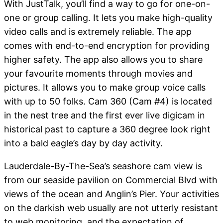
With JustTalk, you’ll find a way to go for one-on-
one or group calling. It lets you make high-quality
video calls and is extremely reliable. The app
comes with end-to-end encryption for providing
higher safety. The app also allows you to share
your favourite moments through movies and
pictures. It allows you to make group voice calls
with up to 50 folks. Cam 360 (Cam #4) is located
in the nest tree and the first ever live digicam in
historical past to capture a 360 degree look right
into a bald eagle’s day by day activity.
Lauderdale-By-The-Sea’s seashore cam view is
from our seaside pavilion on Commercial Blvd with
views of the ocean and Anglin’s Pier. Your activities
on the darkish web usually are not utterly resistant
to web monitoring, and the expectation of