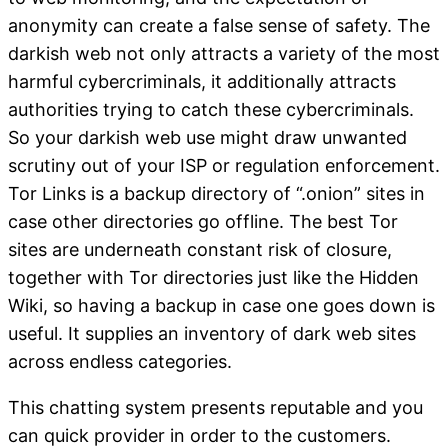
anonymity can create a false sense of safety. The
darkish web not only attracts a variety of the most
harmful cybercriminals, it additionally attracts
authorities trying to catch these cybercriminals.
So your darkish web use might draw unwanted
scrutiny out of your ISP or regulation enforcement.
Tor Links is a backup directory of “.onion” sites in
case other directories go offline. The best Tor
sites are underneath constant risk of closure,
together with Tor directories just like the Hidden
Wiki, so having a backup in case one goes down is
useful. It supplies an inventory of dark web sites
across endless categories.
This chatting system presents reputable and you
can quick provider in order to the customers.