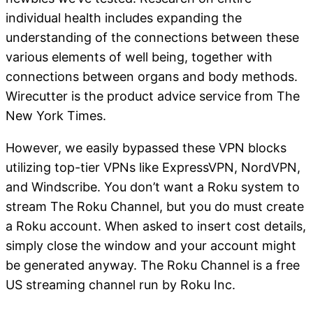
individual health includes expanding the
understanding of the connections between these
various elements of well being, together with
connections between organs and body methods.
Wirecutter is the product advice service from The
New York Times.
However, we easily bypassed these VPN blocks
utilizing top-tier VPNs like ExpressVPN, NordVPN,
and Windscribe. You don’t want a Roku system to
stream The Roku Channel, but you do must create
a Roku account. When asked to insert cost details,
simply close the window and your account might
be generated anyway. The Roku Channel is a free
US streaming channel run by Roku Inc.