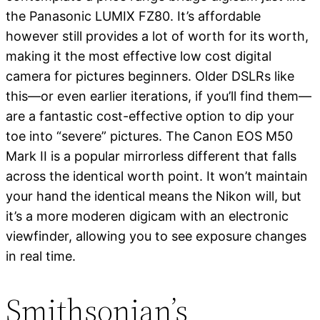
the Panasonic LUMIX FZ80. It’s affordable
however still provides a lot of worth for its worth,
making it the most effective low cost digital
camera for pictures beginners. Older DSLRs like
this—or even earlier iterations, if you’ll find them—
are a fantastic cost-effective option to dip your
toe into “severe” pictures. The Canon EOS M50
Mark II is a popular mirrorless different that falls
across the identical worth point. It won’t maintain
your hand the identical means the Nikon will, but
it’s a more moderen digicam with an electronic
viewfinder, allowing you to see exposure changes
in real time.
Smithsonian’s