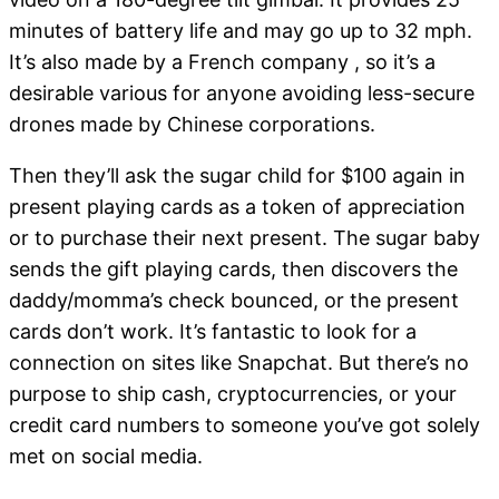
minutes of battery life and may go up to 32 mph.
It’s also made by a French company , so it’s a
desirable various for anyone avoiding less-secure
drones made by Chinese corporations.
Then they’ll ask the sugar child for $100 again in
present playing cards as a token of appreciation
or to purchase their next present. The sugar baby
sends the gift playing cards, then discovers the
daddy/momma’s check bounced, or the present
cards don’t work. It’s fantastic to look for a
connection on sites like Snapchat. But there’s no
purpose to ship cash, cryptocurrencies, or your
credit card numbers to someone you’ve got solely
met on social media.