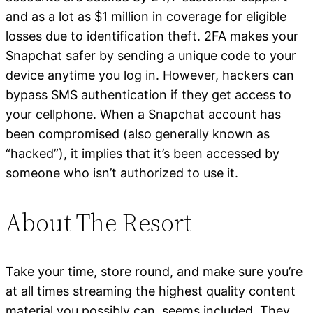
and as a lot as $1 million in coverage for eligible
losses due to identification theft. 2FA makes your
Snapchat safer by sending a unique code to your
device anytime you log in. However, hackers can
bypass SMS authentication if they get access to
your cellphone. When a Snapchat account has
been compromised (also generally known as
“hacked”), it implies that it’s been accessed by
someone who isn’t authorized to use it.
About The Resort
Take your time, store round, and make sure you’re
at all times streaming the highest quality content
material you possibly can, seems included. They