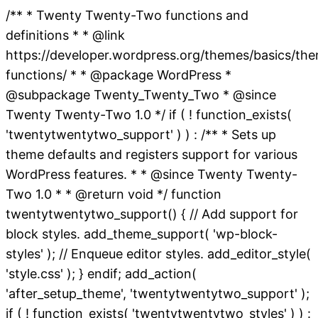
/** * Twenty Twenty-Two functions and
definitions * * @link
https://developer.wordpress.org/themes/basics/th
functions/ * * @package WordPress *
@subpackage Twenty_Twenty_Two * @since
Twenty Twenty-Two 1.0 */ if ( ! function_exists(
'twentytwentytwo_support' ) ) : /** * Sets up
theme defaults and registers support for various
WordPress features. * * @since Twenty Twenty-
Two 1.0 * * @return void */ function
twentytwentytwo_support() { // Add support for
block styles. add_theme_support( 'wp-block-
styles' ); // Enqueue editor styles. add_editor_style(
'style.css' ); } endif; add_action(
'after_setup_theme', 'twentytwentytwo_support' );
if ( ! function_exists( 'twentytwentytwo_styles' ) ) :