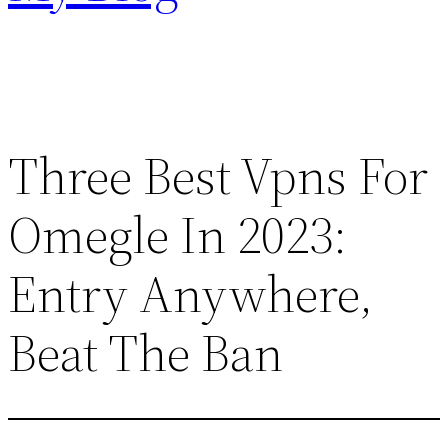
Three Best Vpns For
Omegle In 2023:
Entry Anywhere,
Beat The Ban