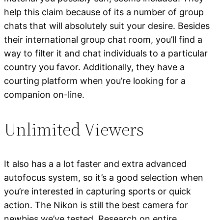
help this claim because of its a number of group
chats that will absolutely suit your desire. Besides
their international group chat room, you’ll find a
way to filter it and chat individuals to a particular
country you favor. Additionally, they have a
courting platform when you’re looking for a
companion on-line.
Unlimited Viewers
It also has a a lot faster and extra advanced
autofocus system, so it’s a good selection when
you’re interested in capturing sports or quick
action. The Nikon is still the best camera for
newbies we’ve tested. Research on entire