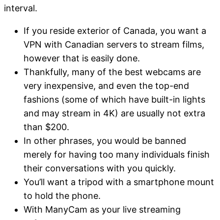
interval.
If you reside exterior of Canada, you want a
VPN with Canadian servers to stream films,
however that is easily done.
Thankfully, many of the best webcams are
very inexpensive, and even the top-end
fashions (some of which have built-in lights
and may stream in 4K) are usually not extra
than $200.
In other phrases, you would be banned
merely for having too many individuals finish
their conversations with you quickly.
You’ll want a tripod with a smartphone mount
to hold the phone.
With ManyCam as your live streaming