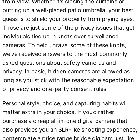
from view. Whether it’s closing the curtains or
putting up a well-placed patio umbrella, your best
guess is to shield your property from prying eyes.
Those are just some of the privacy issues that get
individuals tied up in knots over surveillance
cameras. To help unravel some of these knots,
we’ve received answers to the most commonly
asked questions about safety cameras and
privacy. In basic, hidden cameras are allowed as
long as you stick with the reasonable expectation
of privacy and one-party consent rules.
Personal style, choice, and capturing habits will
matter extra in your choice. If you’d rather
purchase a cheap all-in-one digital camera that
also provides you an SLR-like shooting experience,
contemplate a price range bridge digicam just like