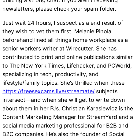
utilizing a strong chat. If you aren’t receiving
newsletters, please check your spam folder.
Just wait 24 hours, I suspect as a end result of
they wish to vet them first. Melanie Pinola
beforehand lined all things home workplace as a
senior workers writer at Wirecutter. She has
contributed to print and online publications similar
to The New York Times, Lifehacker, and PCWorld,
specializing in tech, productivity, and
lifestyle/family topics. She’s thrilled when these
https://freesexcams.live/streamate/
subjects
intersect—and when she will get to write down
about them in her PJs. Christian Karasiewicz is the
Content Marketing Manager for StreamYard and a
social media marketing professional for B2B and
B2C companies. He’s also the founder of Social