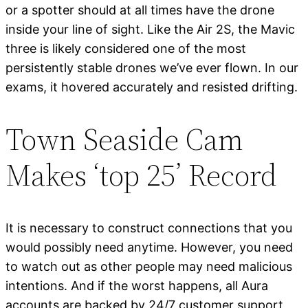
or a spotter should at all times have the drone
inside your line of sight. Like the Air 2S, the Mavic
three is likely considered one of the most
persistently stable drones we’ve ever flown. In our
exams, it hovered accurately and resisted drifting.
Town Seaside Cam
Makes ‘top 25’ Record
It is necessary to construct connections that you
would possibly need anytime. However, you need
to watch out as other people may need malicious
intentions. And if the worst happens, all Aura
accounts are backed by 24/7 customer support