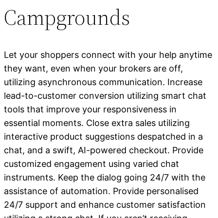
Campgrounds
Let your shoppers connect with your help anytime
they want, even when your brokers are off,
utilizing asynchronous communication. Increase
lead-to-customer conversion utilizing smart chat
tools that improve your responsiveness in
essential moments. Close extra sales utilizing
interactive product suggestions despatched in a
chat, and a swift, AI-powered checkout. Provide
customized engagement using varied chat
instruments. Keep the dialog going 24/7 with the
assistance of automation. Provide personalised
24/7 support and enhance customer satisfaction