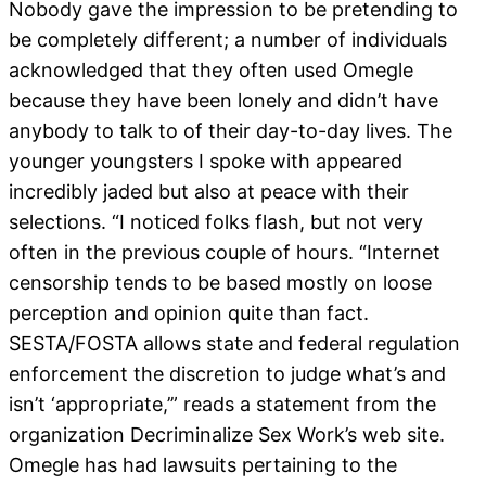
Nobody gave the impression to be pretending to
be completely different; a number of individuals
acknowledged that they often used Omegle
because they have been lonely and didn’t have
anybody to talk to of their day-to-day lives. The
younger youngsters I spoke with appeared
incredibly jaded but also at peace with their
selections. “I noticed folks flash, but not very
often in the previous couple of hours. “Internet
censorship tends to be based mostly on loose
perception and opinion quite than fact.
SESTA/FOSTA allows state and federal regulation
enforcement the discretion to judge what’s and
isn’t ‘appropriate,’” reads a statement from the
organization Decriminalize Sex Work’s web site.
Omegle has had lawsuits pertaining to the