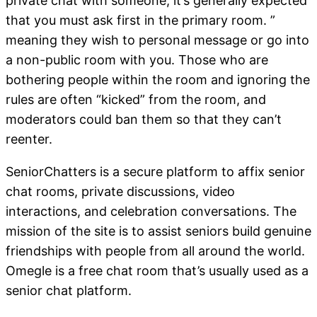
private chat with someone, it’s generally expected
that you must ask first in the primary room. ”
meaning they wish to personal message or go into
a non-public room with you. Those who are
bothering people within the room and ignoring the
rules are often “kicked” from the room, and
moderators could ban them so that they can’t
reenter.
SeniorChatters is a secure platform to affix senior
chat rooms, private discussions, video
interactions, and celebration conversations. The
mission of the site is to assist seniors build genuine
friendships with people from all around the world.
Omegle is a free chat room that’s usually used as a
senior chat platform.