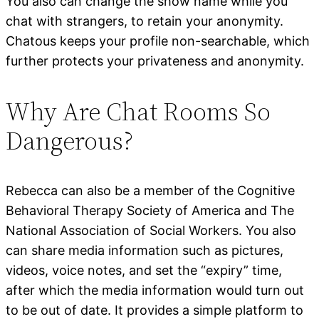
You also can change the show name while you
chat with strangers, to retain your anonymity.
Chatous keeps your profile non-searchable, which
further protects your privateness and anonymity.
Why Are Chat Rooms So
Dangerous?
Rebecca can also be a member of the Cognitive
Behavioral Therapy Society of America and The
National Association of Social Workers. You also
can share media information such as pictures,
videos, voice notes, and set the “expiry” time,
after which the media information would turn out
to be out of date. It provides a simple platform to