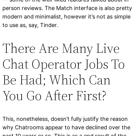
person reviews. The Match interface is also pretty
modern and minimalist, however it’s not as simple
to use as, say, Tinder.
There Are Many Live
Chat Operator Jobs To
Be Had; Which Can
You Go After First?
This, nonetheless, doesn’t fully justify the reason
why Chatrooms appear to have declined over the
past 10 years or so. This is as a end result of the