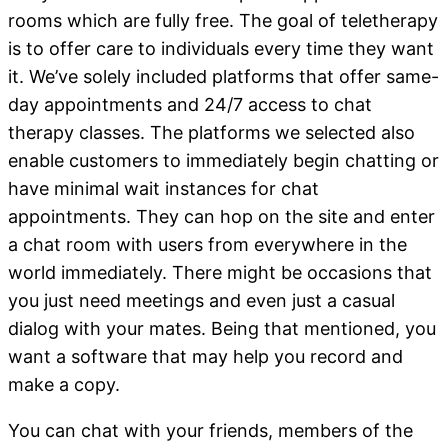
rooms which are fully free. The goal of teletherapy
is to offer care to individuals every time they want
it. We’ve solely included platforms that offer same-
day appointments and 24/7 access to chat
therapy classes. The platforms we selected also
enable customers to immediately begin chatting or
have minimal wait instances for chat
appointments. They can hop on the site and enter
a chat room with users from everywhere in the
world immediately. There might be occasions that
you just need meetings and even just a casual
dialog with your mates. Being that mentioned, you
want a software that may help you record and
make a copy.
You can chat with your friends, members of the