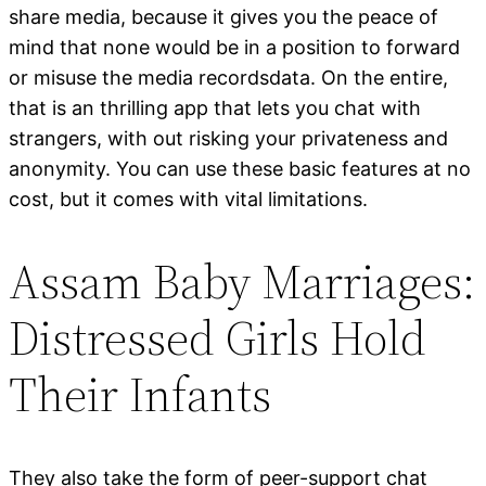
share media, because it gives you the peace of
mind that none would be in a position to forward
or misuse the media recordsdata. On the entire,
that is an thrilling app that lets you chat with
strangers, with out risking your privateness and
anonymity. You can use these basic features at no
cost, but it comes with vital limitations.
Assam Baby Marriages:
Distressed Girls Hold
Their Infants
They also take the form of peer-support chat