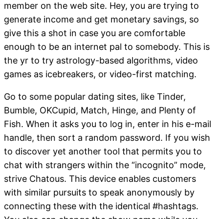
member on the web site. Hey, you are trying to
generate income and get monetary savings, so
give this a shot in case you are comfortable
enough to be an internet pal to somebody. This is
the yr to try astrology-based algorithms, video
games as icebreakers, or video-first matching.
Go to some popular dating sites, like Tinder,
Bumble, OKCupid, Match, Hinge, and Plenty of
Fish. When it asks you to log in, enter in his e-mail
handle, then sort a random password. If you wish
to discover yet another tool that permits you to
chat with strangers within the “incognito” mode,
strive Chatous. This device enables customers
with similar pursuits to speak anonymously by
connecting these with the identical #hashtags.