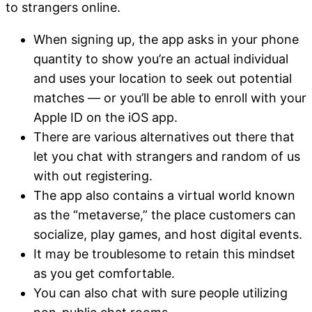
to strangers online.
When signing up, the app asks in your phone
quantity to show you’re an actual individual
and uses your location to seek out potential
matches — or you’ll be able to enroll with your
Apple ID on the iOS app.
There are various alternatives out there that
let you chat with strangers and random of us
with out registering.
The app also contains a virtual world known
as the “metaverse,” the place customers can
socialize, play games, and host digital events.
It may be troublesome to retain this mindset
as you get comfortable.
You can also chat with sure people utilizing