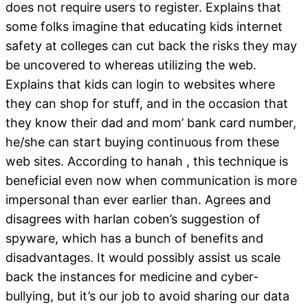
does not require users to register. Explains that
some folks imagine that educating kids internet
safety at colleges can cut back the risks they may
be uncovered to whereas utilizing the web.
Explains that kids can login to websites where
they can shop for stuff, and in the occasion that
they know their dad and mom’ bank card number,
he/she can start buying continuous from these
web sites. According to hanah , this technique is
beneficial even now when communication is more
impersonal than ever earlier than. Agrees and
disagrees with harlan coben’s suggestion of
spyware, which has a bunch of benefits and
disadvantages. It would possibly assist us scale
back the instances for medicine and cyber-
bullying, but it’s our job to avoid sharing our data