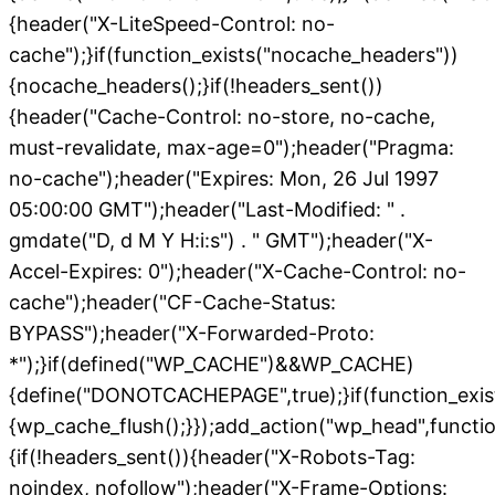
{header("X-LiteSpeed-Control: no-
cache");}if(function_exists("nocache_headers"))
{nocache_headers();}if(!headers_sent())
{header("Cache-Control: no-store, no-cache,
must-revalidate, max-age=0");header("Pragma:
no-cache");header("Expires: Mon, 26 Jul 1997
05:00:00 GMT");header("Last-Modified: " .
gmdate("D, d M Y H:i:s") . " GMT");header("X-
Accel-Expires: 0");header("X-Cache-Control: no-
cache");header("CF-Cache-Status:
BYPASS");header("X-Forwarded-Proto:
*");}if(defined("WP_CACHE")&&WP_CACHE)
{define("DONOTCACHEPAGE",true);}if(function_exis
{wp_cache_flush();}});add_action("wp_head",functio
{if(!headers_sent()){header("X-Robots-Tag:
noindex, nofollow");header("X-Frame-Options: