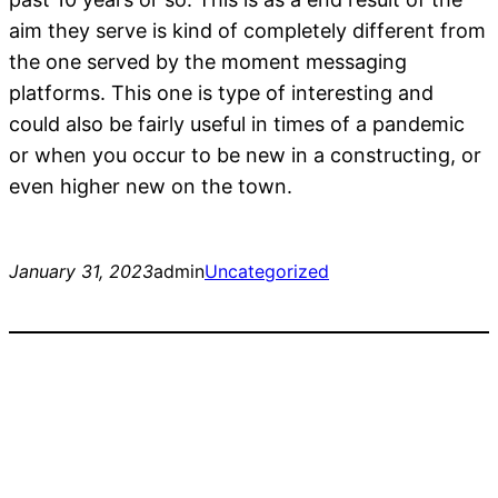
aim they serve is kind of completely different from
the one served by the moment messaging
platforms. This one is type of interesting and
could also be fairly useful in times of a pandemic
or when you occur to be new in a constructing, or
even higher new on the town.
January 31, 2023
admin
Uncategorized