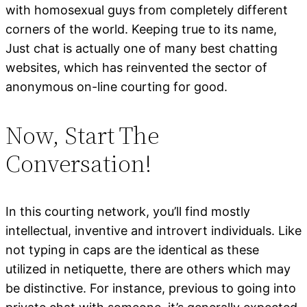
with homosexual guys from completely different
corners of the world. Keeping true to its name,
Just chat is actually one of many best chatting
websites, which has reinvented the sector of
anonymous on-line courting for good.
Now, Start The
Conversation!
In this courting network, you’ll find mostly
intellectual, inventive and introvert individuals. Like
not typing in caps are the identical as these
utilized in netiquette, there are others which may
be distinctive. For instance, previous to going into