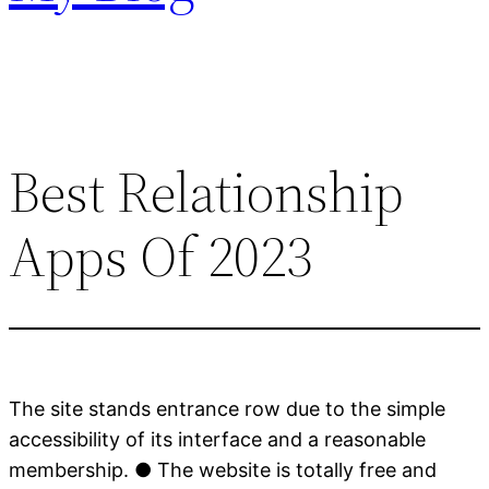
Best Relationship
Apps Of 2023
The site stands entrance row due to the simple
accessibility of its interface and a reasonable
membership. ● The website is totally free and