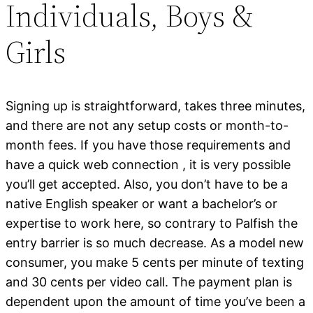
Individuals, Boys &
Girls
Signing up is straightforward, takes three minutes,
and there are not any setup costs or month-to-
month fees. If you have those requirements and
have a quick web connection , it is very possible
you’ll get accepted. Also, you don’t have to be a
native English speaker or want a bachelor’s or
expertise to work here, so contrary to Palfish the
entry barrier is so much decrease. As a model new
consumer, you make 5 cents per minute of texting
and 30 cents per video call. The payment plan is
dependent upon the amount of time you’ve been a