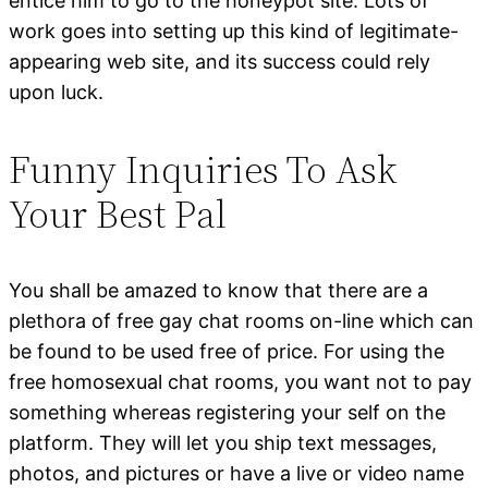
entice him to go to the honeypot site. Lots of
work goes into setting up this kind of legitimate-
appearing web site, and its success could rely
upon luck.
Funny Inquiries To Ask
Your Best Pal
You shall be amazed to know that there are a
plethora of free gay chat rooms on-line which can
be found to be used free of price. For using the
free homosexual chat rooms, you want not to pay
something whereas registering your self on the
platform. They will let you ship text messages,
photos, and pictures or have a live or video name