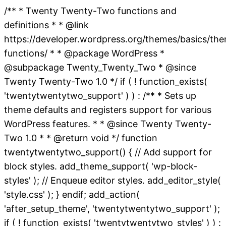
/** * Twenty Twenty-Two functions and
definitions * * @link
https://developer.wordpress.org/themes/basics/th
functions/ * * @package WordPress *
@subpackage Twenty_Twenty_Two * @since
Twenty Twenty-Two 1.0 */ if ( ! function_exists(
'twentytwentytwo_support' ) ) : /** * Sets up
theme defaults and registers support for various
WordPress features. * * @since Twenty Twenty-
Two 1.0 * * @return void */ function
twentytwentytwo_support() { // Add support for
block styles. add_theme_support( 'wp-block-
styles' ); // Enqueue editor styles. add_editor_style(
'style.css' ); } endif; add_action(
'after_setup_theme', 'twentytwentytwo_support' );
if ( ! function_exists( 'twentytwentytwo_styles' ) ) :