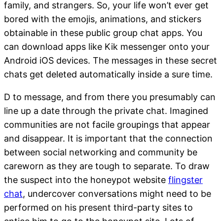
family, and strangers. So, your life won’t ever get
bored with the emojis, animations, and stickers
obtainable in these public group chat apps. You
can download apps like Kik messenger onto your
Android iOS devices. The messages in these secret
chats get deleted automatically inside a sure time.
D to message, and from there you presumably can
line up a date through the private chat. Imagined
communities are not facile groupings that appear
and disappear. It is important that the connection
between social networking and community be
careworn as they are tough to separate. To draw
the suspect into the honeypot website
flingster
chat
, undercover conversations might need to be
performed on his present third-party sites to