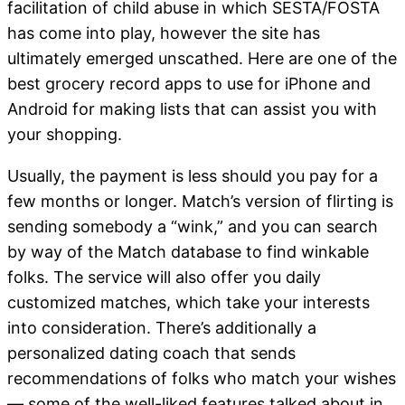
facilitation of child abuse in which SESTA/FOSTA
has come into play, however the site has
ultimately emerged unscathed. Here are one of the
best grocery record apps to use for iPhone and
Android for making lists that can assist you with
your shopping.
Usually, the payment is less should you pay for a
few months or longer. Match’s version of flirting is
sending somebody a “wink,” and you can search
by way of the Match database to find winkable
folks. The service will also offer you daily
customized matches, which take your interests
into consideration. There’s additionally a
personalized dating coach that sends
recommendations of folks who match your wishes
— some of the well-liked features talked about in