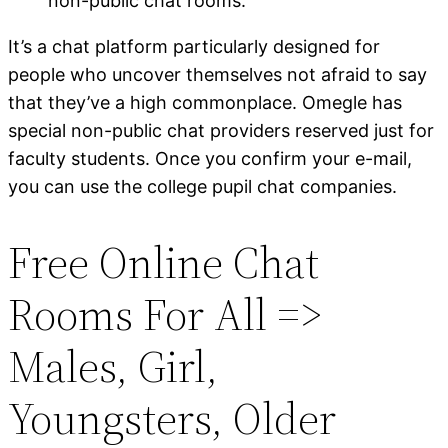
non-public chat rooms.
It’s a chat platform particularly designed for
people who uncover themselves not afraid to say
that they’ve a high commonplace. Omegle has
special non-public chat providers reserved just for
faculty students. Once you confirm your e-mail,
you can use the college pupil chat companies.
Free Online Chat
Rooms For All =>
Males, Girl,
Youngsters, Older