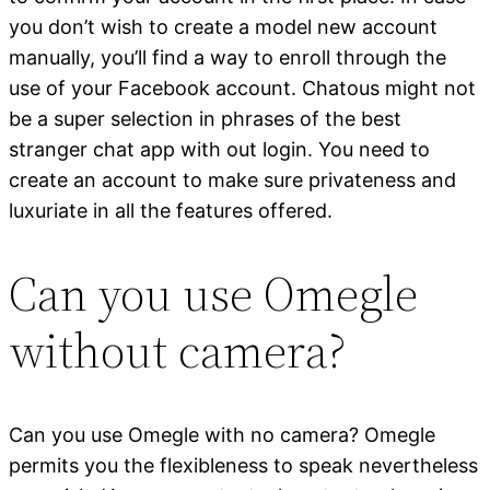
you don’t wish to create a model new account
manually, you’ll find a way to enroll through the
use of your Facebook account. Chatous might not
be a super selection in phrases of the best
stranger chat app with out login. You need to
create an account to make sure privateness and
luxuriate in all the features offered.
Can you use Omegle
without camera?
Can you use Omegle with no camera? Omegle
permits you the flexibleness to speak nevertheless