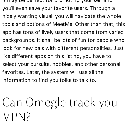
It may be perfect for promoting your self and
you’ll even save your favorite users. Through a
nicely wanting visual, you will navigate the whole
tools and options of MeetMe. Other than that, this
app has tons of lively users that come from varied
backgrounds. It shall be lots of fun for people who
look for new pals with different personalities. Just
like different apps on this listing, you have to
select your pursuits, hobbies, and other personal
favorites. Later, the system will use all the
information to find you folks to talk to.
Can Omegle track you
VPN?