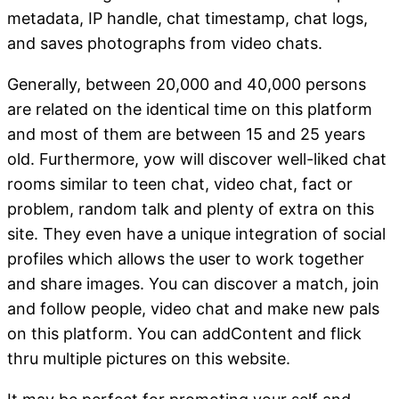
metadata, IP handle, chat timestamp, chat logs,
and saves photographs from video chats.
Generally, between 20,000 and 40,000 persons
are related on the identical time on this platform
and most of them are between 15 and 25 years
old. Furthermore, yow will discover well-liked chat
rooms similar to teen chat, video chat, fact or
problem, random talk and plenty of extra on this
site. They even have a unique integration of social
profiles which allows the user to work together
and share images. You can discover a match, join
and follow people, video chat and make new pals
on this platform. You can addContent and flick
thru multiple pictures on this website.