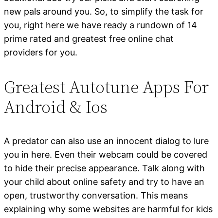
new pals around you. So, to simplify the task for
you, right here we have ready a rundown of 14
prime rated and greatest free online chat
providers for you.
Greatest Autotune Apps For
Android & Ios
A predator can also use an innocent dialog to lure
you in here. Even their webcam could be covered
to hide their precise appearance. Talk along with
your child about online safety and try to have an
open, trustworthy conversation. This means
explaining why some websites are harmful for kids