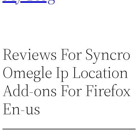
Reviews For Syncro
Omegle Ip Location
Add-ons For Firefox
En-us