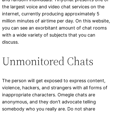
the largest voice and video chat services on the
internet, currently producing approximately 5
million minutes of airtime per day. On this website,
you can see an exorbitant amount of chat rooms
with a wide variety of subjects that you can
discuss.
Unmonitored Chats
The person will get exposed to express content,
violence, hackers, and strangers with all forms of
inappropriate characters. Omegle chats are
anonymous, and they don’t advocate telling
somebody who you really are. Do not share