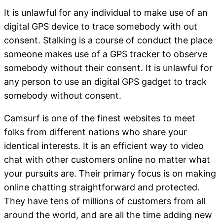
It is unlawful for any individual to make use of an
digital GPS device to trace somebody with out
consent. Stalking is a course of conduct the place
someone makes use of a GPS tracker to observe
somebody without their consent. It is unlawful for
any person to use an digital GPS gadget to track
somebody without consent.
Camsurf is one of the finest websites to meet
folks from different nations who share your
identical interests. It is an efficient way to video
chat with other customers online no matter what
your pursuits are. Their primary focus is on making
online chatting straightforward and protected.
They have tens of millions of customers from all
around the world, and are all the time adding new