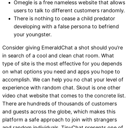
Omegle is a free nameless website that allows
users to talk to different customers randomly.
There is nothing to cease a child predator
developing with a false persona to befriend
your youngster.
Consider giving EmeraldChat a shot should you’re
in search of a cool and clean chat room. What
type of site is the most effective for you depends
on what options you need and apps you hope to
accomplish. We can help you no chat your level of
experience with random chat. Skout is one other
video chat website that comes to the concrete list.
There are hundreds of thousands of customers
and guests across the globe, which makes this
platform a safe approach to join with strangers
and random individuals. TinyChat presents one of