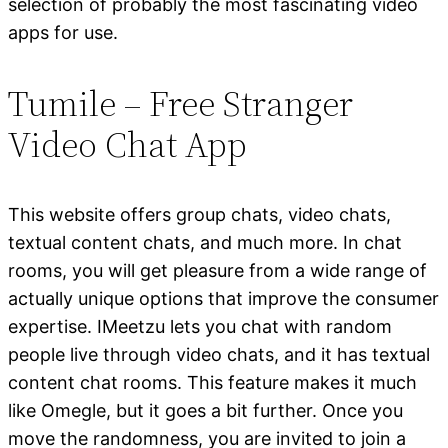
selection of probably the most fascinating video
apps for use.
Tumile – Free Stranger
Video Chat App
This website offers group chats, video chats,
textual content chats, and much more. In chat
rooms, you will get pleasure from a wide range of
actually unique options that improve the consumer
expertise. IMeetzu lets you chat with random
people live through video chats, and it has textual
content chat rooms. This feature makes it much
like Omegle, but it goes a bit further. Once you
move the randomness, you are invited to join a