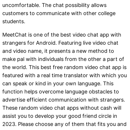
uncomfortable. The chat possibility allows
customers to communicate with other college
students.
MeetChat is one of the best video chat app with
strangers for Android. Featuring live video chat
and video name, it presents a new method to
make pal with individuals from the other a part of
the world. This best free random video chat app is
featured with a real time translator with which you
can speak or kind in your own language. This
function helps overcome language obstacles to
advertise efficient communication with strangers.
These random video chat apps without cash will
assist you to develop your good friend circle in
2023. Please choose any of them that fits you and