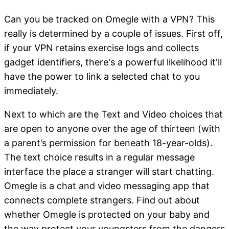
Can you be tracked on Omegle with a VPN? This
really is determined by a couple of issues. First off,
if your VPN retains exercise logs and collects
gadget identifiers, there's a powerful likelihood it'll
have the power to link a selected chat to you
immediately.
Next to which are the Text and Video choices that
are open to anyone over the age of thirteen (with
a parent’s permission for beneath 18-year-olds).
The text choice results in a regular message
interface the place a stranger will start chatting.
Omegle is a chat and video messaging app that
connects complete strangers. Find out about
whether Omegle is protected on your baby and
the way protect your youngsters from the dangers