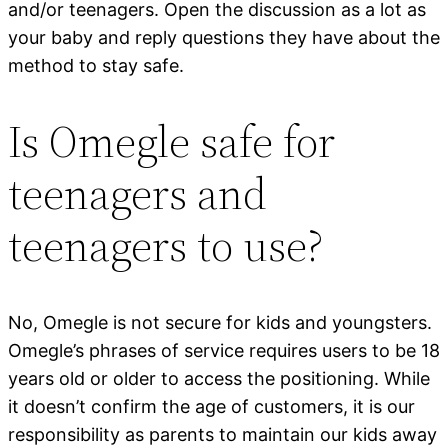
and/or teenagers. Open the discussion as a lot as
your baby and reply questions they have about the
method to stay safe.
Is Omegle safe for
teenagers and
teenagers to use?
No, Omegle is not secure for kids and youngsters.
Omegle’s phrases of service requires users to be 18
years old or older to access the positioning. While
it doesn’t confirm the age of customers, it is our
responsibility as parents to maintain our kids away