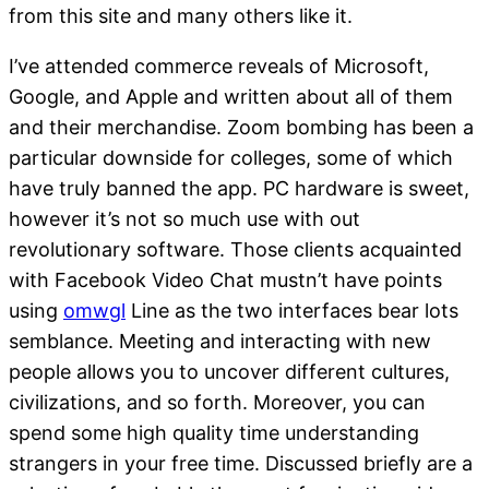
from this site and many others like it.
I’ve attended commerce reveals of Microsoft,
Google, and Apple and written about all of them
and their merchandise. Zoom bombing has been a
particular downside for colleges, some of which
have truly banned the app. PC hardware is sweet,
however it’s not so much use with out
revolutionary software. Those clients acquainted
with Facebook Video Chat mustn’t have points
using
omwgl
Line as the two interfaces bear lots
semblance. Meeting and interacting with new
people allows you to uncover different cultures,
civilizations, and so forth. Moreover, you can
spend some high quality time understanding
strangers in your free time. Discussed briefly are a