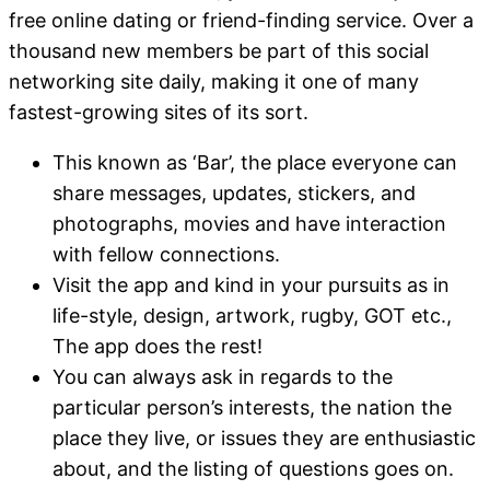
free online dating or friend-finding service. Over a
thousand new members be part of this social
networking site daily, making it one of many
fastest-growing sites of its sort.
This known as ‘Bar’, the place everyone can
share messages, updates, stickers, and
photographs, movies and have interaction
with fellow connections.
Visit the app and kind in your pursuits as in
life-style, design, artwork, rugby, GOT etc.,
The app does the rest!
You can always ask in regards to the
particular person’s interests, the nation the
place they live, or issues they are enthusiastic
about, and the listing of questions goes on.