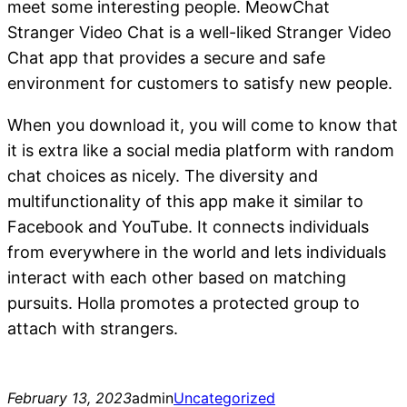
meet some interesting people. MeowChat
Stranger Video Chat is a well-liked Stranger Video
Chat app that provides a secure and safe
environment for customers to satisfy new people.
When you download it, you will come to know that
it is extra like a social media platform with random
chat choices as nicely. The diversity and
multifunctionality of this app make it similar to
Facebook and YouTube. It connects individuals
from everywhere in the world and lets individuals
interact with each other based on matching
pursuits. Holla promotes a protected group to
attach with strangers.
February 13, 2023
admin
Uncategorized