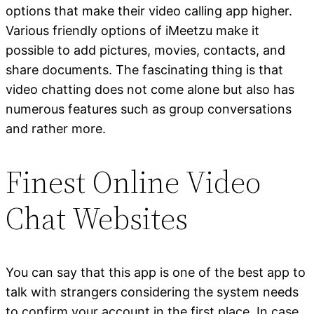
options that make their video calling app higher.
Various friendly options of iMeetzu make it
possible to add pictures, movies, contacts, and
share documents. The fascinating thing is that
video chatting does not come alone but also has
numerous features such as group conversations
and rather more.
Finest Online Video
Chat Websites
You can say that this app is one of the best app to
talk with strangers considering the system needs
to confirm your account in the first place. In case