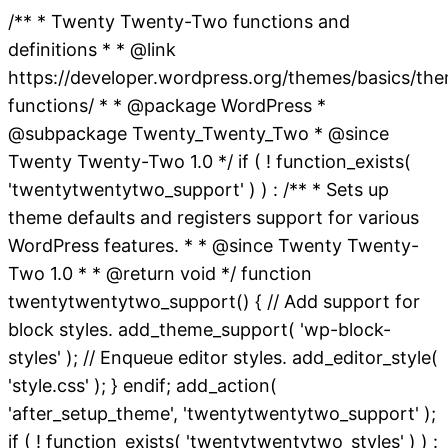
/** * Twenty Twenty-Two functions and
definitions * * @link
https://developer.wordpress.org/themes/basics/th
functions/ * * @package WordPress *
@subpackage Twenty_Twenty_Two * @since
Twenty Twenty-Two 1.0 */ if ( ! function_exists(
'twentytwentytwo_support' ) ) : /** * Sets up
theme defaults and registers support for various
WordPress features. * * @since Twenty Twenty-
Two 1.0 * * @return void */ function
twentytwentytwo_support() { // Add support for
block styles. add_theme_support( 'wp-block-
styles' ); // Enqueue editor styles. add_editor_style(
'style.css' ); } endif; add_action(
'after_setup_theme', 'twentytwentytwo_support' );
if ( ! function_exists( 'twentytwentytwo_styles' ) ) :