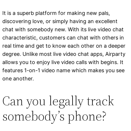
It is a superb platform for making new pals,
discovering love, or simply having an excellent
chat with somebody new. With its live video chat
characteristic, customers can chat with others in
real time and get to know each other on a deeper
degree. Unlike most live video chat apps, Airparty
allows you to enjoy live video calls with begins. It
features 1-on-1 video name which makes you see
one another.
Can you legally track
somebody’s phone?