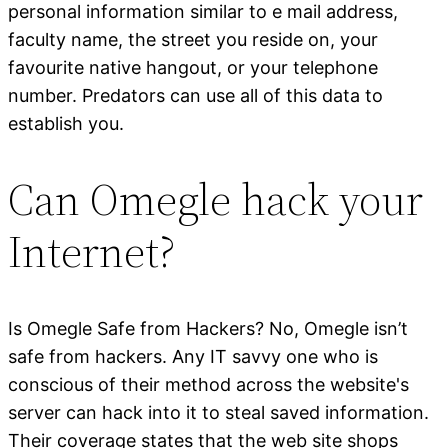
personal information similar to e mail address,
faculty name, the street you reside on, your
favourite native hangout, or your telephone
number. Predators can use all of this data to
establish you.
Can Omegle hack your
Internet?
Is Omegle Safe from Hackers? No, Omegle isn’t
safe from hackers. Any IT savvy one who is
conscious of their method across the website's
server can hack into it to steal saved information.
Their coverage states that the web site shops