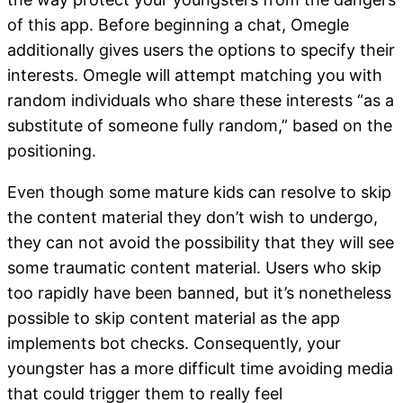
of this app. Before beginning a chat, Omegle
additionally gives users the options to specify their
interests. Omegle will attempt matching you with
random individuals who share these interests “as a
substitute of someone fully random,” based on the
positioning.
Even though some mature kids can resolve to skip
the content material they don’t wish to undergo,
they can not avoid the possibility that they will see
some traumatic content material. Users who skip
too rapidly have been banned, but it’s nonetheless
possible to skip content material as the app
implements bot checks. Consequently, your
youngster has a more difficult time avoiding media
that could trigger them to really feel