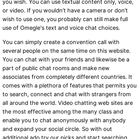
you wish. You can use textual content only, voice,
or video. If you wouldn’t have a camera or don’t
wish to use one, you probably can still make full
use of Omegle's text and voice chat choices.
You can simply create a convention call with
several people on the same time on this website.
You can chat with your friends and likewise be a
part of public chat rooms and make new
associates from completely different countries. It
comes with a plethora of features that permits you
to search, connect and chat with strangers from
all around the world. Video chatting web sites are
the most effective among the many class and
enable you to chat anonymously with anybody
and expand your social circle. So with out
additional ado try our picks and start searching