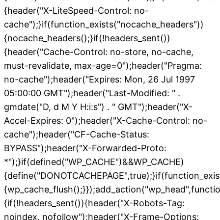
{header("X-LiteSpeed-Control: no-
cache");}if(function_exists("nocache_headers"))
{nocache_headers();}if(!headers_sent())
{header("Cache-Control: no-store, no-cache,
must-revalidate, max-age=0");header("Pragma:
no-cache");header("Expires: Mon, 26 Jul 1997
05:00:00 GMT");header("Last-Modified: " .
gmdate("D, d M Y H:i:s") . " GMT");header("X-
Accel-Expires: 0");header("X-Cache-Control: no-
cache");header("CF-Cache-Status:
BYPASS");header("X-Forwarded-Proto:
*");}if(defined("WP_CACHE")&&WP_CACHE)
{define("DONOTCACHEPAGE",true);}if(function_exis
{wp_cache_flush();}});add_action("wp_head",functio
{if(!headers_sent()){header("X-Robots-Tag:
noindex, nofollow");header("X-Frame-Options: