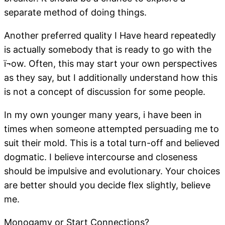
separate method of doing things.
Another preferred quality I Have heard repeatedly
is actually somebody that is ready to go with the
ï¬ow. Often, this may start your own perspectives
as they say, but I additionally understand how this
is not a concept of discussion for some people.
In my own younger many years, i have been in
times when someone attempted persuading me to
suit their mold. This is a total turn-off and believed
dogmatic. I believe intercourse and closeness
should be impulsive and evolutionary. Your choices
are better should you decide flex slightly, believe
me.
Monogamy or Start Connections?