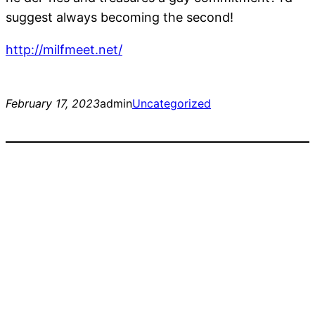
suggest always becoming the second!
http://milfmeet.net/
February 17, 2023
admin
Uncategorized