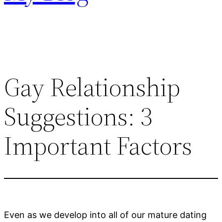
Gay Relationship
Suggestions: 3
Important Factors
Even as we develop into all of our mature dating