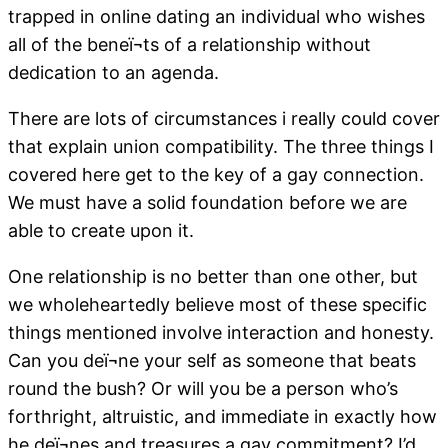
trapped in online dating an individual who wishes
all of the beneï¬ts of a relationship without
dedication to an agenda.
There are lots of circumstances i really could cover
that explain union compatibility. The three things I
covered here get to the key of a gay connection.
We must have a solid foundation before we are
able to create upon it.
One relationship is no better than one other, but
we wholeheartedly believe most of these specific
things mentioned involve interaction and honesty.
Can you deï¬ne your self as someone that beats
round the bush? Or will you be a person who’s
forthright, altruistic, and immediate in exactly how
he deï¬nes and treasures a gay commitment? I’d