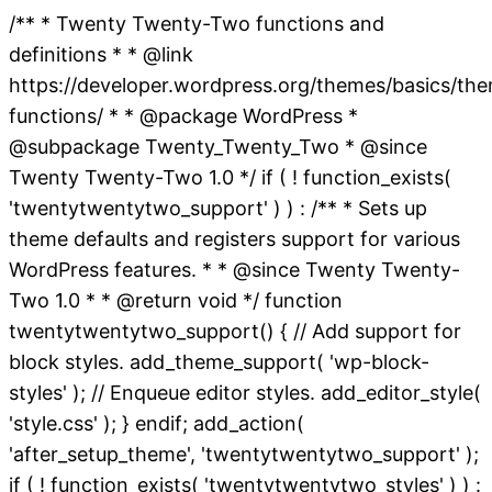
/** * Twenty Twenty-Two functions and
definitions * * @link
https://developer.wordpress.org/themes/basics/th
functions/ * * @package WordPress *
@subpackage Twenty_Twenty_Two * @since
Twenty Twenty-Two 1.0 */ if ( ! function_exists(
'twentytwentytwo_support' ) ) : /** * Sets up
theme defaults and registers support for various
WordPress features. * * @since Twenty Twenty-
Two 1.0 * * @return void */ function
twentytwentytwo_support() { // Add support for
block styles. add_theme_support( 'wp-block-
styles' ); // Enqueue editor styles. add_editor_style(
'style.css' ); } endif; add_action(
'after_setup_theme', 'twentytwentytwo_support' );
if ( ! function_exists( 'twentytwentytwo_styles' ) ) :