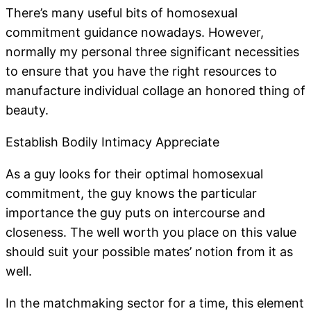
There’s many useful bits of homosexual
commitment guidance nowadays. However,
normally my personal three significant necessities
to ensure that you have the right resources to
manufacture individual collage an honored thing of
beauty.
Establish Bodily Intimacy Appreciate
As a guy looks for their optimal homosexual
commitment, the guy knows the particular
importance the guy puts on intercourse and
closeness. The well worth you place on this value
should suit your possible mates’ notion from it as
well.
In the matchmaking sector for a time, this element