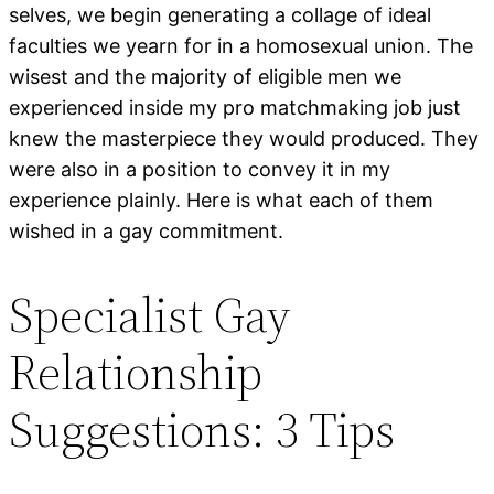
selves, we begin generating a collage of ideal
faculties we yearn for in a homosexual union. The
wisest and the majority of eligible men we
experienced inside my pro matchmaking job just
knew the masterpiece they would produced. They
were also in a position to convey it in my
experience plainly. Here is what each of them
wished in a gay commitment.
Specialist Gay
Relationship
Suggestions: 3 Tips