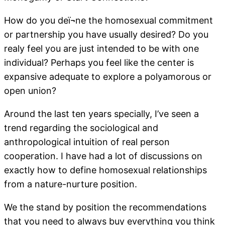
How do you deï¬ne the homosexual commitment
or partnership you have usually desired? Do you
realy feel you are just intended to be with one
individual? Perhaps you feel like the center is
expansive adequate to explore a polyamorous or
open union?
Around the last ten years specially, I’ve seen a
trend regarding the sociological and
anthropological intuition of real person
cooperation. I have had a lot of discussions on
exactly how to define homosexual relationships
from a nature-nurture position.
We the stand by position the recommendations
that you need to always buy everything you think