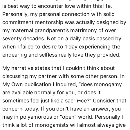
is best way to encounter love within this life.
Personally, my personal connection with solid
commitment mentorship was actually designed by
my maternal grandparent’s matrimony of over
seventy decades. Not on a daily basis passed by
when I failed to desire to 1 day experiencing the
endearing and selfless really love they provided.
My narrative states that I couldn’t think about
discussing my partner with some other person. In
My Own publication I Inquired, “does monogamy
are available normally for you, or does it
sometimes feel just like a sacriï¬ce?” Consider that
concern today. If you don’t have an answer, you
may in polyamorous or “open” world. Personally I
think a lot of monogamists will almost always give