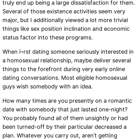
truly end up being a large dissatisfaction for them.
Several of those existence activities seem very
major, but I additionally viewed a lot more trivial
things like sex position inclination and economic
status factor into these programs.
When ï¬rst dating someone seriously interested in
a homosexual relationship, maybe deliver several
things to the forefront during very early online
dating conversations. Most eligible homosexual
guys wish somebody with an idea.
How many times are you presently on a romantic
date with somebody that just lasted one-night?
You probably found all of them unsightly or had
been turned-off by their particular decreased a
plan. Whatever you carry out, aren’t getting