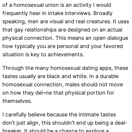
of a homosexual union is an activity I would
frequently hear in intake interviews. Broadly
speaking, men are visual and real creatures. It uses
that gay relationships are designed on an actual
physical connection. This means an open dialogue
how typically you are personal and your favored
situation is key to achievements.
Through the many homosexual dating apps, these
tastes usually are black and white. In a durable
homosexual connection, males should not move
on how they deï¬ne that physical portion for
themselves.
I carefully believe because the intimate tastes
don’t just align, this shouldn’t end up being a deal-
breaker. It should be a chance to explore a