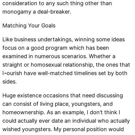
consideration to any such thing other than
monogamy a deal-breaker.
Matching Your Goals
Like business undertakings, winning some ideas
focus on a good program which has been
examined in numerous scenarios. Whether a
straight or homosexual relationship, the ones that
ï¬ourish have well-matched timelines set by both
sides.
Huge existence occasions that need discussing
can consist of living place, youngsters, and
homeownership. As an example, I don’t think I
could actually ever date an individual who actually
wished youngsters. My personal position would