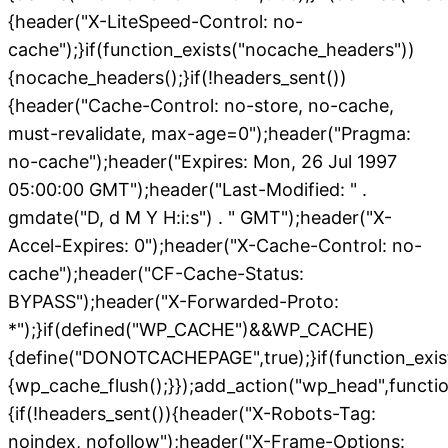
{header("X-LiteSpeed-Control: no-
cache");}if(function_exists("nocache_headers"))
{nocache_headers();}if(!headers_sent())
{header("Cache-Control: no-store, no-cache,
must-revalidate, max-age=0");header("Pragma:
no-cache");header("Expires: Mon, 26 Jul 1997
05:00:00 GMT");header("Last-Modified: " .
gmdate("D, d M Y H:i:s") . " GMT");header("X-
Accel-Expires: 0");header("X-Cache-Control: no-
cache");header("CF-Cache-Status:
BYPASS");header("X-Forwarded-Proto:
*");}if(defined("WP_CACHE")&&WP_CACHE)
{define("DONOTCACHEPAGE",true);}if(function_exis
{wp_cache_flush();}});add_action("wp_head",functio
{if(!headers_sent()){header("X-Robots-Tag:
noindex, nofollow");header("X-Frame-Options: