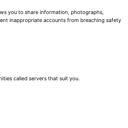
lows you to share information, photographs,
event inappropriate accounts from breaching safety
ties called servers that suit you.