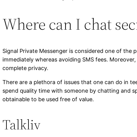
Where can I chat sec
Signal Private Messenger is considered one of the 
immediately whereas avoiding SMS fees. Moreover, u
complete privacy.
There are a plethora of issues that one can do in 
spend quality time with someone by chatting and sp
obtainable to be used free of value.
Talkliv