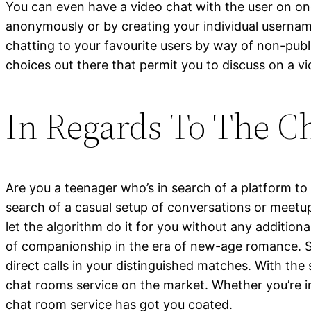
You can even have a video chat with the user on one
anonymously or by creating your individual usernam
chatting to your favourite users by way of non-pub
choices out there that permit you to discuss on a vi
In Regards To The C
Are you a teenager who’s in search of a platform to
search of a casual setup of conversations or meetup
let the algorithm do it for you without any addition
of companionship in the era of new-age romance. S
direct calls in your distinguished matches. With th
chat rooms service on the market. Whether you’re int
chat room service has got you coated.