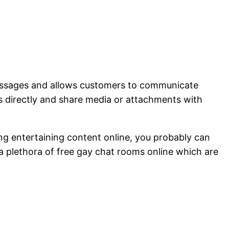
 messages and allows customers to communicate
s directly and share media or attachments with
ng entertaining content online, you probably can
a plethora of free gay chat rooms online which are