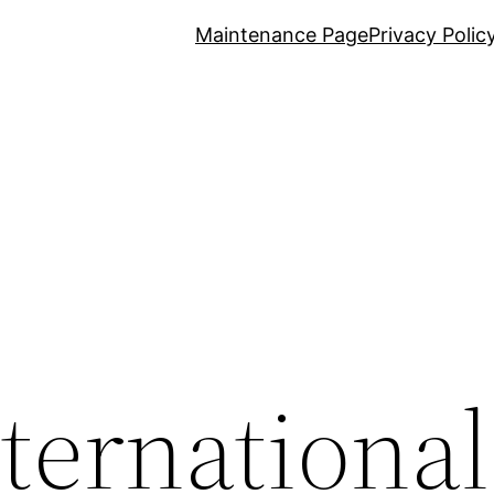
Maintenance Page
Privacy Polic
nternational