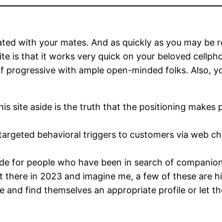
ed with your mates. And as quickly as you may be regi
ite is that it works very quick on your beloved cell
of progressive with ample open-minded folks. Also, you
is site aside is the truth that the positioning makes p
rgeted behavioral triggers to customers via web chat
made for people who have been in search of companio
 there in 2023 and imagine me, a few of these are hi
le and find themselves an appropriate profile or let t