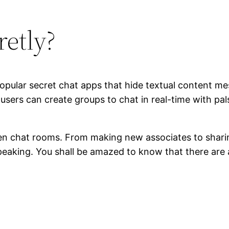
retly?
popular secret chat apps that hide textual content
sers can create groups to chat in real-time with pal
teen chat rooms. From making new associates to shari
eaking. You shall be amazed to know that there are 