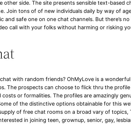
 other side. The site presents sensible text-based c
e. Join tons of of new individuals daily by way of a
lic and safe one on one chat channels. But there’s n
deo call with your folks without harming or risking yo
hat
 chat with random friends? OhMyLove is a wonderful r
s. The prospects can choose to flick thru the profile
al costs or formalities. The profiles are amazingly g
ome of the distinctive options obtainable for this 
e supply of free chat rooms on a broad vary of topics
erested in joining teen, grownup, senior, gay, lesbian