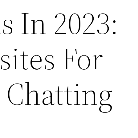
 In 2023:
ites For
 Chatting