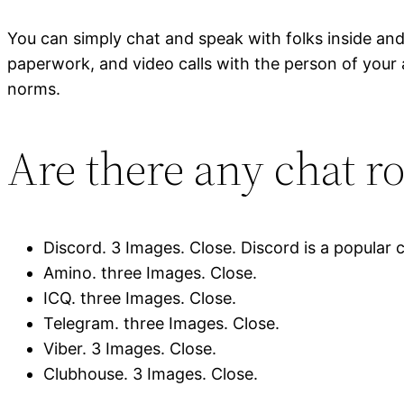
You can simply chat and speak with folks inside and 
paperwork, and video calls with the person of your 
norms.
Are there any chat r
Discord. 3 Images. Close. Discord is a popular 
Amino. three Images. Close.
ICQ. three Images. Close.
Telegram. three Images. Close.
Viber. 3 Images. Close.
Clubhouse. 3 Images. Close.