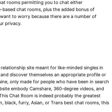
hat rooms permitting you to chat either
ge-based chat rooms, plus the added bonus of
o want to worry because there are a number of
ur privacy.
elationship site meant for like-minded singles in
 and discover themselves an appropriate profile or
enuine, only made for people who have been in search
website embody Camshare, 360-degree videos, and
, This Chat Room is indeed probably the greatest
, black, furry, Asian, or Trans best chat rooms, this