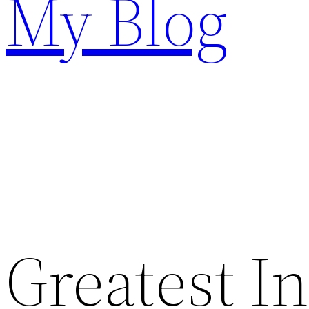
My Blog
Greatest I