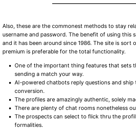
Also, these are the commonest methods to stay relat
username and password. The benefit of using this s
and it has been around since 1986. The site is sort 
premium is preferable for the total functionality.
One of the important thing features that sets th
sending a match your way.
AI-powered chatbots reply questions and ship ta
conversion.
The profiles are amazingly authentic, solely 
There are plenty of chat rooms nonetheless out
The prospects can select to flick thru the profi
formalities.