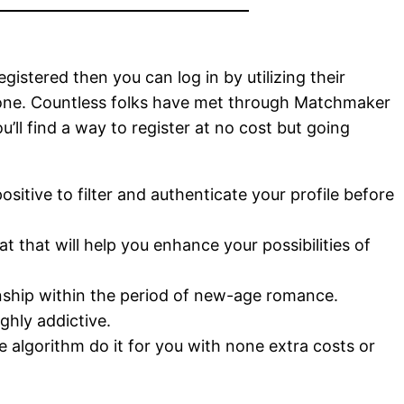
stered then you can log in by utilizing their
phone. Countless folks have met through Matchmaker
’ll find a way to register at no cost but going
ositive to filter and authenticate your profile before
 that will help you enhance your possibilities of
nship within the period of new-age romance.
ghly addictive.
he algorithm do it for you with none extra costs or