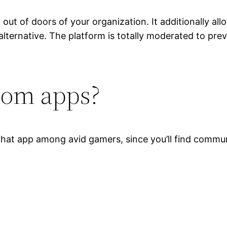
out of doors of your organization. It additionally al
alternative. The platform is totally moderated to pr
oom apps?
chat app among avid gamers, since you’ll find communi