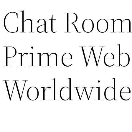
Chat Rooms
Prime Webs
Worldwide