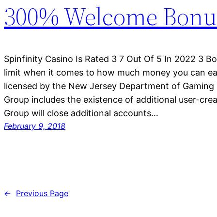
300% Welcome Bonu
Spinfinity Casino Is Rated 3 7 Out Of 5 In 2022 3 B
limit when it comes to how much money you can ear
licensed by the New Jersey Department of Gaming 
Group includes the existence of additional user-cre
Group will close additional accounts…
February 9, 2018
←
Previous Page