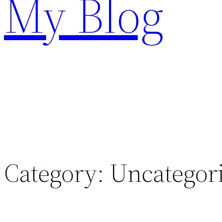
My Blog
Category:
Uncategor