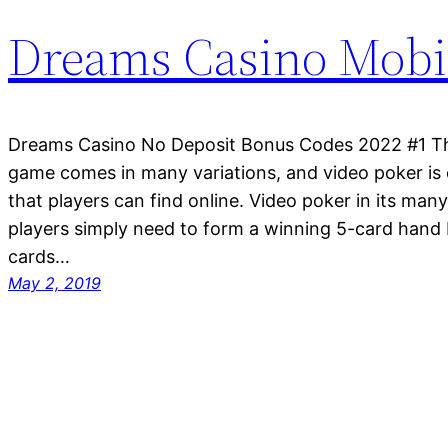
Dreams Casino Mobi
Dreams Casino No Deposit Bonus Codes 2022 #1 The
game comes in many variations, and video poker is 
that players can find online. Video poker in its many
players simply need to form a winning 5-card hand 
cards…
May 2, 2019