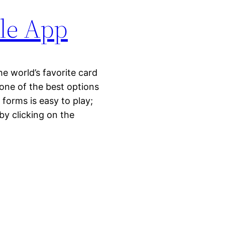
le App
 world’s favorite card
one of the best options
 forms is easy to play;
by clicking on the