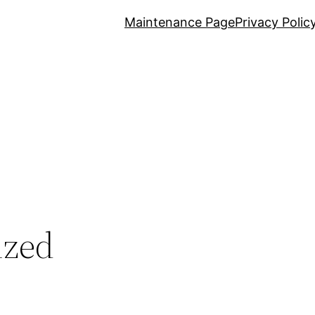
Maintenance Page
Privacy Polic
ized