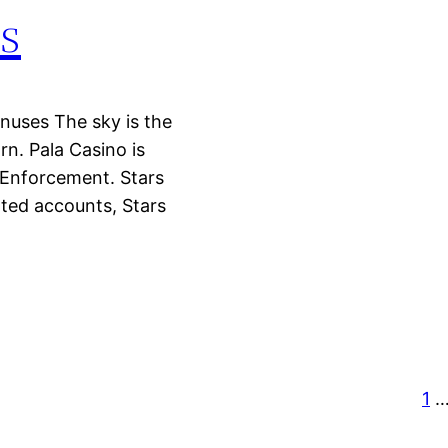
s
onuses The sky is the
n. Pala Casino is
Enforcement. Stars
ated accounts, Stars
1