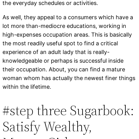
the everyday schedules or activities.
As well, they appeal to a consumers which have a
lot more than-mediocre educations, working in
high-expenses occupation areas.
This is basically
the most readily useful spot to find a critical
experience of an adult lady that is really-
knowledgeable or perhaps is successful inside
their occupation. About, you can find a mature
woman whom has actually the newest finer things
within the lifetime.
#step three Sugarbook:
Satisfy Wealthy,