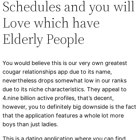
Schedules and you will
Love which have
Elderly People
You would believe this is our very own greatest
cougar relationships app due to its name,
nevertheless drops somewhat low in our ranks
due to its niche characteristics. They appeal to
4.nine billion active profiles, that’s decent,
however, you to definitely big downside is the fact
that the application features a whole lot more
boys than just ladies.
This is a dating application where you can find