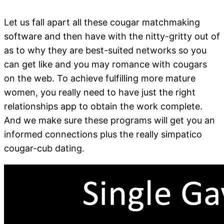
Let us fall apart all these cougar matchmaking
software and then have with the nitty-gritty out of
as to why they are best-suited networks so you
can get like and you may romance with cougars
on the web. To achieve fulfilling more mature
women, you really need to have just the right
relationships app to obtain the work complete.
And we make sure these programs will get you an
informed connections plus the really simpatico
cougar-cub dating.