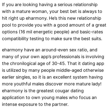
If you are looking having a serious relationship
with a mature woman, your best bet is always to
hit right up eharmony. He’s this new relationship
pool to provide you with a good amount of a great
options (16 mil energetic people) and basic-rates
compatibility testing to make sure the best suits.
eharmony have an around-even sex ratio, and
many of your own app’s professionals is involving
the chronilogical age of 30-45. That it dating app
is utilized by many people middle-aged otherwise
earlier singles, so it is an excellent system having
more youthful males discover more mature lady!
eharmony is the greatest cougar dating
application to own young males who focus an
intense exposure to the partner.