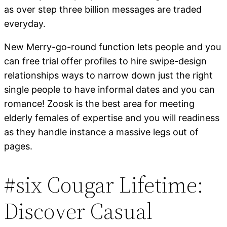
as over step three billion messages are traded
everyday.
New Merry-go-round function lets people and you
can free trial offer profiles to hire swipe-design
relationships ways to narrow down just the right
single people to have informal dates and you can
romance! Zoosk is the best area for meeting
elderly females of expertise and you will readiness
as they handle instance a massive legs out of
pages.
#six Cougar Lifetime:
Discover Casual