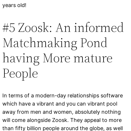
years old!
#5 Zoosk: An informed
Matchmaking Pond
having More mature
People
In terms of a modern-day relationships software
which have a vibrant and you can vibrant pool
away from men and women, absolutely nothing
will come alongside Zoosk. They appeal to more
than fifty billion people around the globe, as well