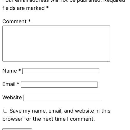
fields are marked
*
Comment
*
Name
*
Email
*
Website
Save my name, email, and website in this
browser for the next time I comment.