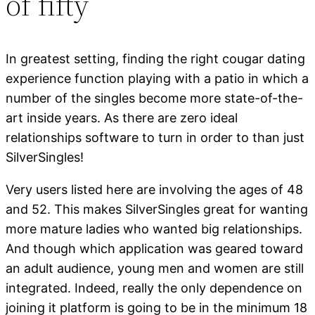
of fifty
In greatest setting, finding the right cougar dating
experience function playing with a patio in which a
number of the singles become more state-of-the-
art inside years. As there are zero ideal
relationships software to turn in order to than just
SilverSingles!
Very users listed here are involving the ages of 48
and 52. This makes SilverSingles great for wanting
more mature ladies who wanted big relationships.
And though which application was geared toward
an adult audience, young men and women are still
integrated. Indeed, really the only dependence on
joining it platform is going to be in the minimum 18