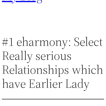
#1 eharmony: Select
Really serious
Relationships which
have Earlier Lady