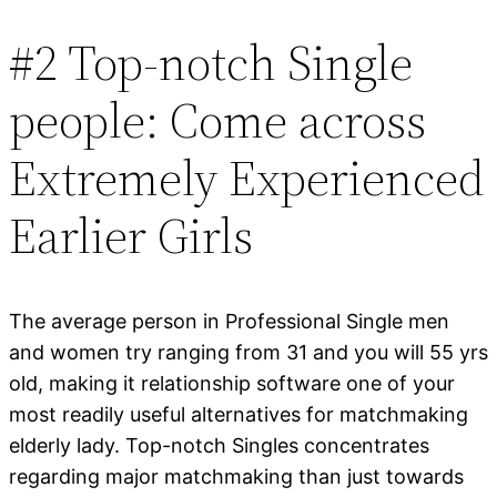
#2 Top-notch Single
people: Come across
Extremely Experienced
Earlier Girls
The average person in Professional Single men
and women try ranging from 31 and you will 55 yrs
old, making it relationship software one of your
most readily useful alternatives for matchmaking
elderly lady. Top-notch Singles concentrates
regarding major matchmaking than just towards