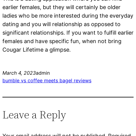
earlier females, but they will certainly be older
ladies who be more interested during the everyday
dating and you will relationship as opposed to
significant relationships. If you want to fulfill earlier
females and have specific fun, when not bring
Cougar Lifetime a glimpse.
March 4, 2023
admin
bumble vs coffee meets bagel reviews
Leave a Reply
Your email address will not be published.
Required