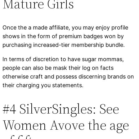
Mature Girls
Once the a made affiliate, you may enjoy profile
shows in the form of premium badges won by
purchasing increased-tier membership bundle.
In terms of discretion to have sugar mommas,
people can also be mask their log on facts
otherwise craft and possess discerning brands on
their charging you statements.
#4 SilverSingles: See
Women Avove the age