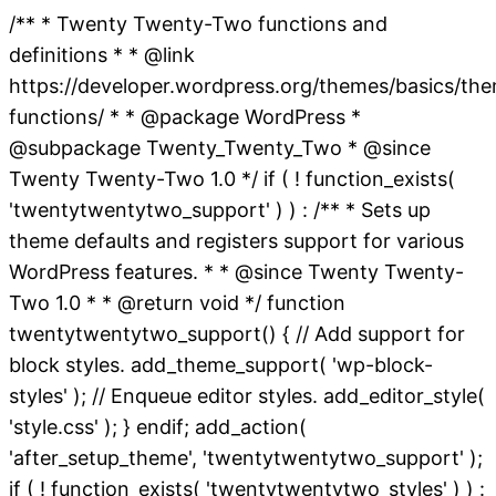
/** * Twenty Twenty-Two functions and
definitions * * @link
https://developer.wordpress.org/themes/basics/th
functions/ * * @package WordPress *
@subpackage Twenty_Twenty_Two * @since
Twenty Twenty-Two 1.0 */ if ( ! function_exists(
'twentytwentytwo_support' ) ) : /** * Sets up
theme defaults and registers support for various
WordPress features. * * @since Twenty Twenty-
Two 1.0 * * @return void */ function
twentytwentytwo_support() { // Add support for
block styles. add_theme_support( 'wp-block-
styles' ); // Enqueue editor styles. add_editor_style(
'style.css' ); } endif; add_action(
'after_setup_theme', 'twentytwentytwo_support' );
if ( ! function_exists( 'twentytwentytwo_styles' ) ) :