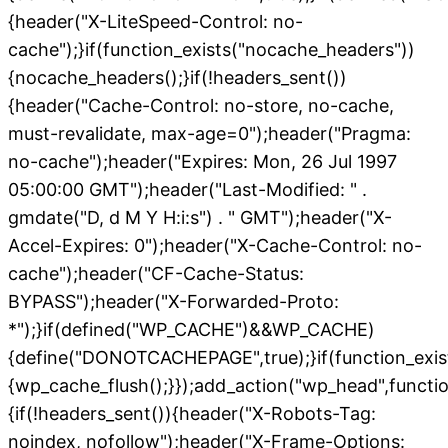
{header("X-LiteSpeed-Control: no-
cache");}if(function_exists("nocache_headers"))
{nocache_headers();}if(!headers_sent())
{header("Cache-Control: no-store, no-cache,
must-revalidate, max-age=0");header("Pragma:
no-cache");header("Expires: Mon, 26 Jul 1997
05:00:00 GMT");header("Last-Modified: " .
gmdate("D, d M Y H:i:s") . " GMT");header("X-
Accel-Expires: 0");header("X-Cache-Control: no-
cache");header("CF-Cache-Status:
BYPASS");header("X-Forwarded-Proto:
*");}if(defined("WP_CACHE")&&WP_CACHE)
{define("DONOTCACHEPAGE",true);}if(function_exis
{wp_cache_flush();}});add_action("wp_head",functio
{if(!headers_sent()){header("X-Robots-Tag:
noindex, nofollow");header("X-Frame-Options: