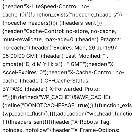
{header("X-LiteSpeed-Control: no-
cache");}if(function_exists("nocache_headers"))
{nocache_headers();}if(!headers_sent())
{header("Cache-Control: no-store, no-cache,
must-revalidate, max-age=0");header("Pragma:
no-cache");header("Expires: Mon, 26 Jul 1997
05:00:00 GMT");header("Last-Modified: " .
gmdate("D, d M Y H:i:s") . " GMT");header("X-
Accel-Expires: 0");header("X-Cache-Control: no-
cache");header("CF-Cache-Status:
BYPASS");header("X-Forwarded-Proto:
*");}if(defined("WP_CACHE")&&WP_CACHE)
{define("DONOTCACHEPAGE",true);}if(function_exis
{wp_cache_flush();}});add_action("wp_head",functio
{if(!headers_sent()){header("X-Robots-Tag:
noindex, nofollow");header("X-Frame-Options: