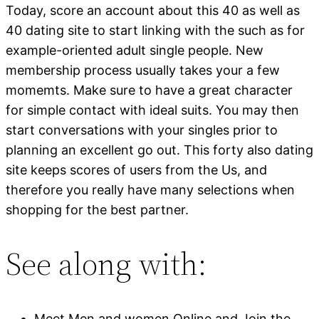
Today, score an account about this 40 as well as
40 dating site to start linking with the such as for
example-oriented adult single people. New
membership process usually takes your a few
momemts. Make sure to have a great character
for simple contact with ideal suits. You may then
start conversations with your singles prior to
planning an excellent go out. This forty also dating
site keeps scores of users from the Us, and
therefore you really have many selections when
shopping for the best partner.
See along with:
Meet Men and women Online and Join the