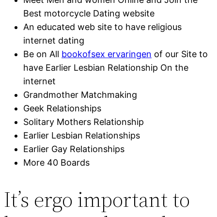
Best motorcycle Dating website
An educated web site to have religious
internet dating
Be on All
bookofsex ervaringen
of our Site to
have Earlier Lesbian Relationship On the
internet
Grandmother Matchmaking
Geek Relationships
Solitary Mothers Relationship
Earlier Lesbian Relationships
Earlier Gay Relationships
More 40 Boards
It’s ergo important to