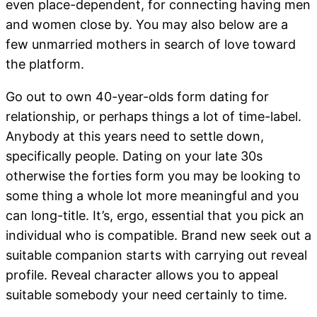
even place-dependent, for connecting having men
and women close by. You may also below are a
few unmarried mothers in search of love toward
the platform.
Go out to own 40-year-olds form dating for
relationship, or perhaps things a lot of time-label.
Anybody at this years need to settle down,
specifically people. Dating on your late 30s
otherwise the forties form you may be looking to
some thing a whole lot more meaningful and you
can long-title.
It’s, ergo, essential that you pick an
individual who is compatible. Brand new seek out a
suitable companion starts with carrying out reveal
profile. Reveal character allows you to appeal
suitable somebody your need certainly to time.