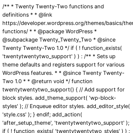
/** * Twenty Twenty-Two functions and
definitions * * @link
https://developer.wordpress.org/themes/basics/th
functions/ * * @package WordPress *
@subpackage Twenty_Twenty_Two * @since
Twenty Twenty-Two 1.0 */ if ( ! function_exists(
'twentytwentytwo_support' ) ) : /** * Sets up
theme defaults and registers support for various
WordPress features. * * @since Twenty Twenty-
Two 1.0 * * @return void */ function
twentytwentytwo_support() { // Add support for
block styles. add_theme_support( 'wp-block-
styles' ); // Enqueue editor styles. add_editor_style(
'style.css' ); } endif; add_action(
'after_setup_theme', 'twentytwentytwo_support' );
if ( ! function_exists( 'twentytwentytwo_styles' ) ) :