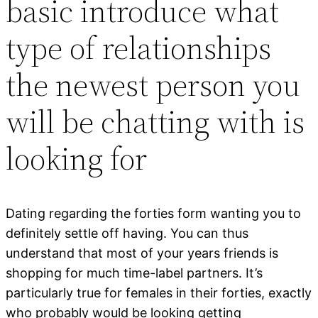
basic introduce what
type of relationships
the newest person you
will be chatting with is
looking for
Dating regarding the forties form wanting you to
definitely settle off having. You can thus
understand that most of your years friends is
shopping for much time-label partners. It’s
particularly true for females in their forties, exactly
who probably would be looking getting