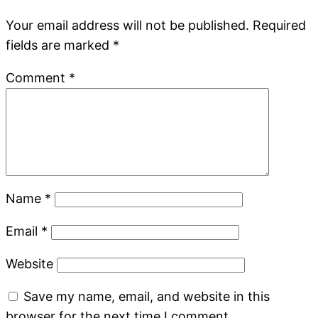
Your email address will not be published.
Required
fields are marked
*
Comment
*
Name
*
Email
*
Website
Save my name, email, and website in this
browser for the next time I comment.