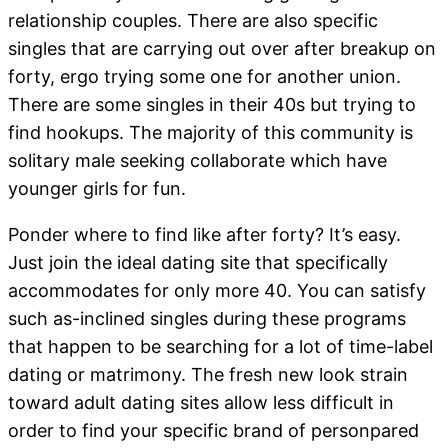
relationship couples. There are also specific
singles that are carrying out over after breakup on
forty, ergo trying some one for another union.
There are some singles in their 40s but trying to
find hookups. The majority of this community is
solitary male seeking collaborate which have
younger girls for fun.
Ponder where to find like after forty? It’s easy.
Just join the ideal dating site that specifically
accommodates for only more 40. You can satisfy
such as-inclined singles during these programs
that happen to be searching for a lot of time-label
dating or matrimony. The fresh new look strain
toward adult dating sites allow less difficult in
order to find your specific brand of personpared