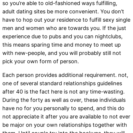
so you’re able to old-fashioned ways fulfilling,
adult dating sites be more convenient. You don’t
have to hop out your residence to fulfill sexy single
men and women who are towards you. If the just
experience due to pubs and you can nightclubs,
this means sparing time and money to meet up
with new-people, and you will probably still not
pick your own form of person.
Each person provides additional requirement. not,
one of several standard relationships guidelines
after 40 is the fact here is not any time-wasting.
During the forty as well as over, these individuals
have no for you personally to spend, and this do
not appreciate it after you are available to not ever
be major on your own relationships together with