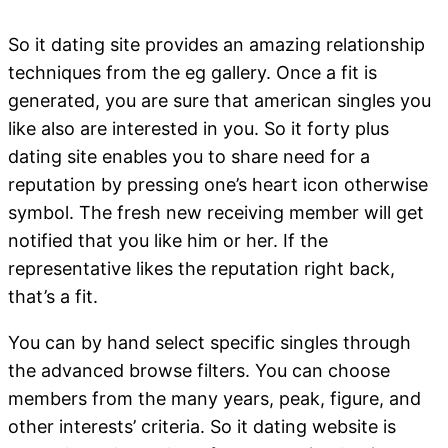
So it dating site provides an amazing relationship
techniques from the eg gallery. Once a fit is
generated, you are sure that american singles you
like also are interested in you. So it forty plus
dating site enables you to share need for a
reputation by pressing one’s heart icon otherwise
symbol. The fresh new receiving member will get
notified that you like him or her. If the
representative likes the reputation right back,
that’s a fit.
You can by hand select specific singles through
the advanced browse filters. You can choose
members from the many years, peak, figure, and
other interests’ criteria. So it dating website is