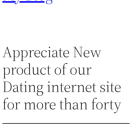
Appreciate New
product of our
Dating internet site
for more than forty