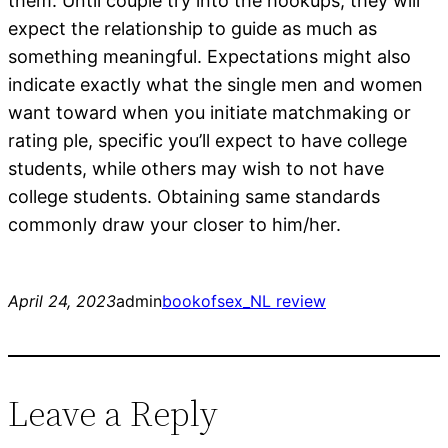
them. Until couple try into the hookups, they will
expect the relationship to guide as much as
something meaningful. Expectations might also
indicate exactly what the single men and women
want toward when you initiate matchmaking or
rating ple, specific you’ll expect to have college
students, while others may wish to not have
college students. Obtaining same standards
commonly draw your closer to him/her.
April 24, 2023
admin
bookofsex_NL review
Leave a Reply